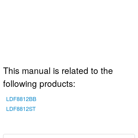
This manual is related to the
following products:
LDF8812BB
LDF8812ST