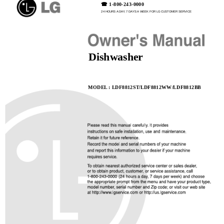
☎
☎ 1-800-243-0000
24 HOURS A DAY, 7 DAYS A WEEK FOR LG CUSTOMER SERVICE
Dishwasher
MODEL : LDF8812ST/LDF8812WW/LDF8812BB