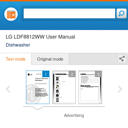
LG LDF8812WW User Manual
Dishwasher
Text mode
Original mode
1
2
3
Advertising