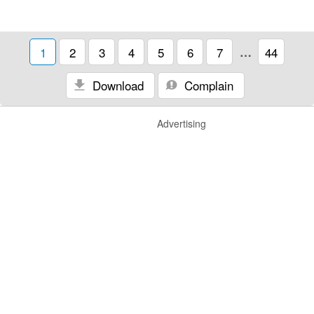
1
2
3
4
5
6
7
…
44
Download
Complain
Advertising