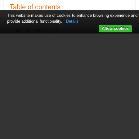
Table of contents
This website makes use of cookies to enhance browsing experience and
제목없음
provide additional functionality.
Details
MFL30149736.pdf
Allow cookies
제목없음
See also other documents in the
category LG Dishwashers: