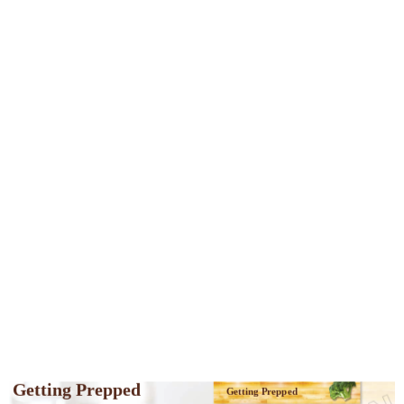
Getting Prepped
Getting Prepped