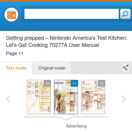
Getting prepped – Nintendo America's Test Kitchen:
Let's Get Cooking 70277A User Manual
Page 11
Text mode
Original mode
10
11
12
Advertising