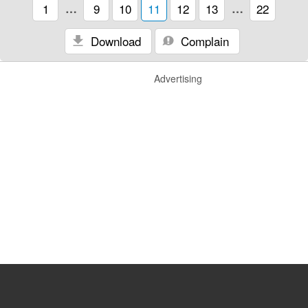
1
…
9
10
11
12
13
…
22
Download
Complain
Advertising