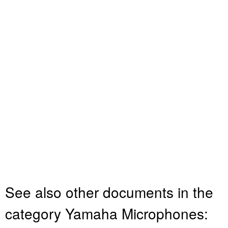
See also other documents in the
category Yamaha Microphones: