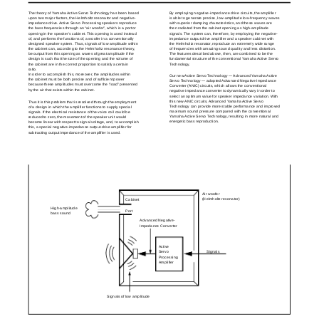
The theory of Yamaha Active Servo Technology has been based
By employing negative-impedance drive circuits, the amplifier
upon two major factors, the Helmholtz resonator and negative-
is able to generate precise, low-amplitude low-frequency waves
impedance drive. Active Servo Processing speakers reproduce
with superior damping characteristics, and these waves are
the bass frequencies through an “air woofer”, which is a port or
then radiated from the cabinet opening as high-amplitude
opening in the speaker’s cabinet. This opening is used instead
signals. The system can, therefore, by employing the negative-
of, and performs the functions of, a woofer in a conventionally
impedance output drive amplifier and a speaker cabinet with
designed speaker system. Thus, signals of low amplitude within
the Helmholtz resonator, reproduce an extremely wide range
the cabinet can, according to the Helmholtz resonance theory,
of frequencies with amazing sound quality and less distortion.
be output from this opening as waves of great amplitude if the
The features described above, then, are combined to be the
design is such that the size of the opening and the volume of
fundamental structure of the conventional Yamaha Active Servo
the cabinet are in the correct proportion to satisfy a certain
Technology.
ratio.
In order to accomplish this, moreover, the amplitudes within
Our new Active Servo Technology — Advanced Yamaha Active
the cabinet must be both precise and of sufficient power
Servo Technology — adopted Advanced Negative Impedance
because these amplitudes must overcome the “load” presented
Converter (ANIC) circuits, which allows the conventional
by the air that exists within the cabinet.
negative impedance converter to dynamically vary in order to
select an optimum value for speaker impedance variation. With
this new ANIC circuits, Advanced Yamaha Active Servo
Thus it is this problem that is resolved through the employment
Technology can provide more stable performance and improved
of a design in which the amplifier functions to supply special
maximum sound pressure compared with the conventional
signals. If the electrical resistance of the voice coil could be
Yamaha Active Servo Technology, resulting in more natural and
reduced to zero, the movement of the speaker unit would
energetic bass reproduction.
become linear with respect to signal voltage, and, to accomplish
this, a special negative-impedance output-drive amplifier for
subtracting output impedance of the amplifier is used.
Air woofer
(Helmholtz resonator)
Cabinet
High-amplitude
Port
bass sound
Advanced Negative-
Impedance Converter
Active
Signals
Servo
Processing
Amplifier
Signals of low amplitude