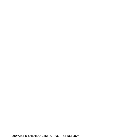
ADVANCED YAMAHA ACTIVE SERVO TECHNOLOGY