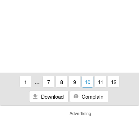
1
…
7
8
9
10
11
12
Download
Complain
Advertising