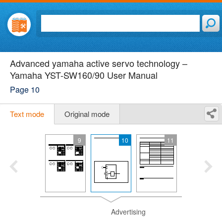
Advanced yamaha active servo technology –
Yamaha YST-SW160/90 User Manual
Page 10
Text mode
Original mode
9
10
11
Advertising