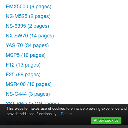
EMX5000
(6 pages)
NS-M525
(2 pages)
NS-6395
(2 pages)
NX-SW70
(14 pages)
YAS-70
(34 pages)
MSP5
(16 pages)
F12
(13 pages)
F25
(66 pages)
MSR400
(10 pages)
NS-C444
(3 pages)
YST-SW205
(19 pages)
This website makes use of cookies to enhance browsing experience and
SW10
(22 pages)
provide additional functionality.
Details
Allow cookies
SW-3
(14 pages)