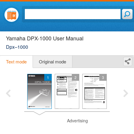
Yamaha DPX-1000 User Manual
Dpx–1000
Text mode
Original mode
1
2
3
Advertising