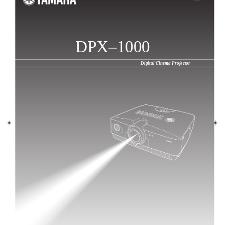
DPX–1000
Digital Cinema Projector