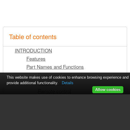
Table of contents
INTRODUCTION
Features
Part Names and Functions
Front panel and controls
This website makes use of cookies to enhance browsing experience and
Connections
provide additional functionality.
Details
Remote control
Allow cookies
Using the remote control
Loading the batteries into the remote
control
Using the remote as a wired remote