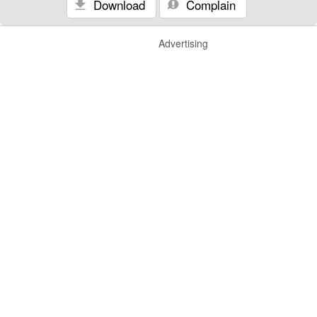
Download
Complain
Advertising