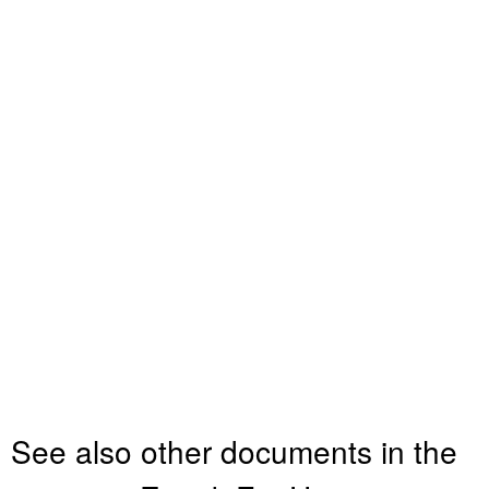
See also other documents in the