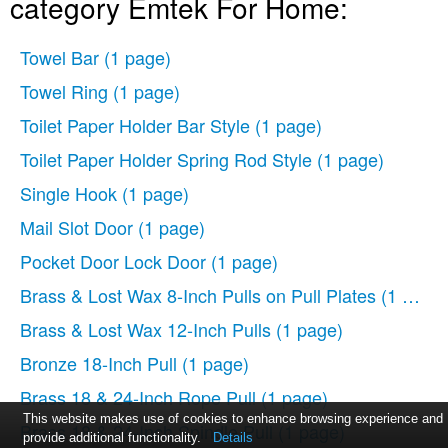
category Emtek For Home:
Towel Bar
(1 page)
Towel Ring
(1 page)
Toilet Paper Holder Bar Style
(1 page)
Toilet Paper Holder Spring Rod Style
(1 page)
Single Hook
(1 page)
Mail Slot Door
(1 page)
Pocket Door Lock Door
(1 page)
Brass & Lost Wax 8-Inch Pulls on Pull Plates
(1 page)
Brass & Lost Wax 12-Inch Pulls
(1 page)
Bronze 18-Inch Pull
(1 page)
Brass 18 & 24-Inch Rope Pull
(1 page)
This website makes use of cookies to enhance browsing experience and
Brass 18 & 24-Inch Spindle Pull
(1 page)
provide additional functionality.
Details