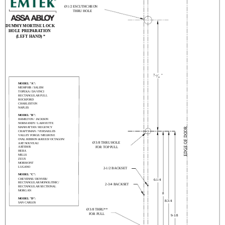
Ø 1/2 ESCUTHCHEON
THRU HOLE
DUMMY MORTISE LOCK
HOLE PREPARATION
(LEFT HAND) *
7-
"
1
16
MODEL "A":
MEMPHIS / SALEM
TOPEKA / DA VINCI
RECTANGULAR FULL
ROCKFORD
CHARLESTON
NAPLES
MODEL "B":
HAMILTON / JACKSON
NORMANDY / LAFAYETTE
MANHATTAN / REGENCY
EDGE OF DOOR
CRAFTSMAN / VERSAILLES
VALLEY FORGE/ MELROSE
OVAL RIBBON & REED/ OCTAGON/
Ø 3/8 THRU HOLE
ART NOUVEAU
ARTEMIS
FOR TOP PULL
HERA
MILLS
ZEUS
MORMONT
LUGANO
2-1/2 BACKSET
MODEL "C":
CHEYENNE/ DENVER/
6-1/4
RECTANGULAR MONOLITHIC/
2-3/4 BACKSET
RECTANGULAR SECTIONAL
MORGAN
8
MODEL "D":
8-3/4
SAN CARLOS
Ø 3/8 THRU**
FOR PULL
9-1/8