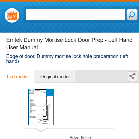
Emtek Dummy Mortise Lock Door Prep - Left Hand
User Manual
Edge of door, Dummy mortise lock hole preparation (left
hand)
Text mode
Original mode
1
Advertising