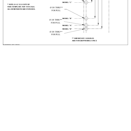
MODEL "C"
* NOTE: 8-1/2 X 11 COPY OF
THIS TEMPLATE NOT TO SCALE.
Ø 3/8 THRU**
ALL DIMENSIONS ARE IN INCHES.
FOR PULL
MODEL "B"
Ø 3/8 THRU**
FOR PULL
MODEL "A"
MODEL "D"
Ø 3/8 THRU**
FOR PULL
** IMPORTANT: 3/8 HOLES
ARE FOR GRIP MODELS ONLY.
IN4-MORTSDM-L-R REV. 03/08/2011