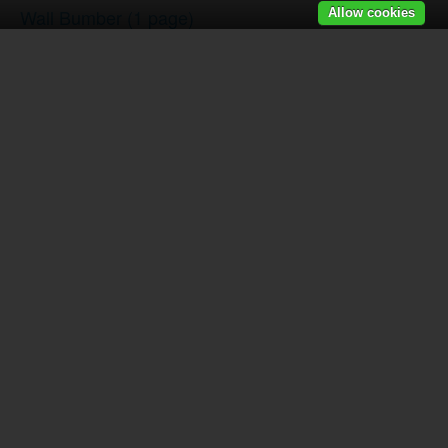
Wall Bumber
(1 page)
Allow cookies
Dome & Goose Bumber
(1 page)
Door Knocker-Urn Style
(1 page)
Door Knocker-Narrow Style
(1 page)
Door Knocker-S Style
(1 page)
Ball Catch
(1 page)
Door Viewer
(1 page)
Patio Door Bolt
(1 page)
Door Mortise Lock-Keyed
(1 page)
Screen Door Mortise Lock
(2 pages)
Pocket Door Mortise Lock-Passage & Dummy
(1 pag
Pocket Door Mortise Lock-Privacy
(1 page)
Tubular Entrance Single Cylinder
(1 page)