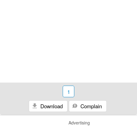
1
Download
Complain
Advertising