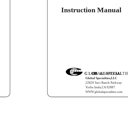
Instruction Manual

G L
G L
G L
G L
G LOB
OB
OB
OB
OBAL SPECIAL
AL SPECIAL
AL SPECIAL
AL SPECIAL
AL SPECIALTI
Global Specialties,LLC
22820 Savi Ranch Parkway
Yorba linda,CA 92887
WWW.globalspecialties.com