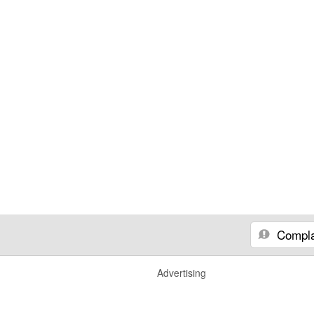
Compla
Advertising