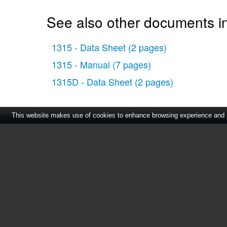
See also other documents in
1315 - Data Sheet
(2 pages)
1315 - Manual
(7 pages)
1315D - Data Sheet
(2 pages)
This website makes use of cookies to enhance browsing experience and pr
Home
|
About Us
|
Cont