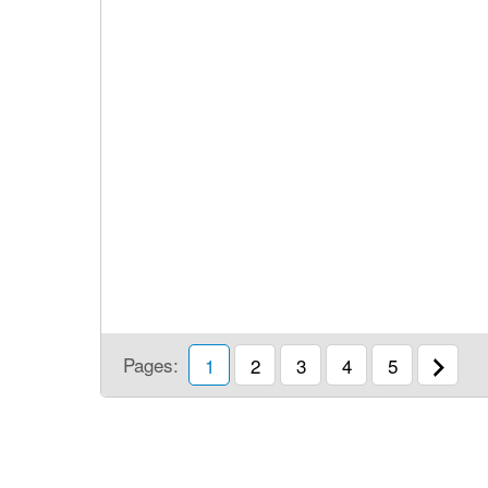
Pages:
1
2
3
4
5