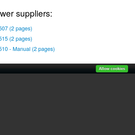
wer suppliers:
507
(2 pages)
515
(2 pages)
510 - Manual
(2 pages)
Allow cookies
r manuals
|
Recently added