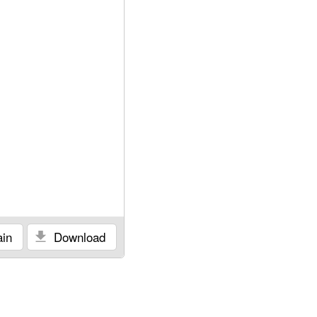
in
Download