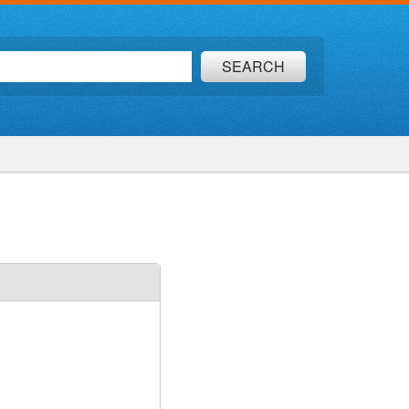
SEARCH