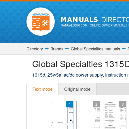
MANUALS
DIRECT
MANUALSDIR.COM
- ONLINE OWNER MANUALS 
Directory
Brands
Global Specialties manuals
Global Specialties 1315
1315d, 25v/5a, ac/dc power supply, Instruction
Text mode
Original mode
1
2
3