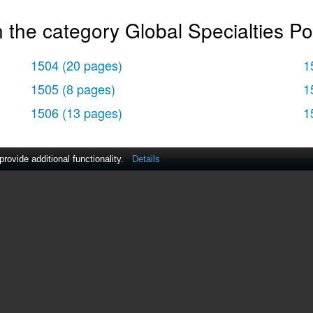
 the category Global Specialties Po
1504
(20 pages)
1
1505
(8 pages)
1
1506
(13 pages)
1
ovide additional functionality.
Details
act Us
|
ManualsDir DMCA Policy
|
Brands
|
Popula
MANUALS
DIRECTORY