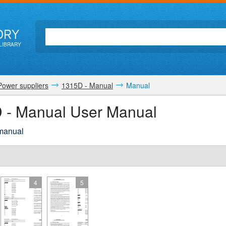
ORY
LIBRARY
Power suppliers
1315D - Manual
Manual
D - Manual User Manual
 manual
4
5