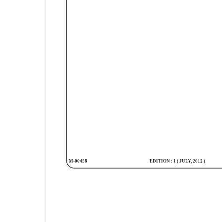
M-00458
EDITION : 1 ( JULY, 2012 )