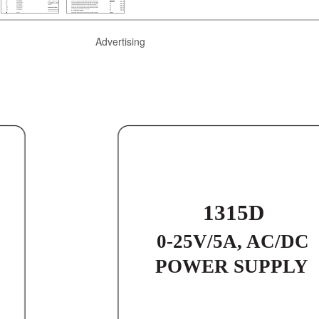
Advertising
1315D
0-25V/5A, AC/DC
POWER SUPPLY