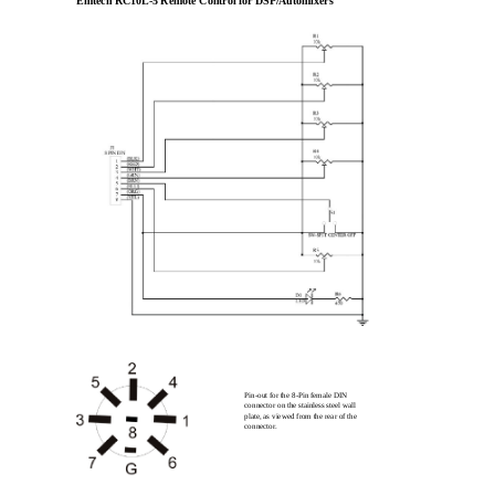
Emtech RC10L-5 Remote Control for DSP/Automixers
Pin-out for the 8-Pin female DIN
connector on the stainless steel wall
plate, as viewed from the rear of the
connector.