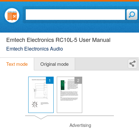
Emtech Electronics RC10L-5 User Manual
Emtech Electronics Audio
Text mode
Original mode
1
2
Advertising