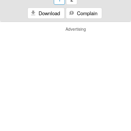
Download
Complain
Advertising