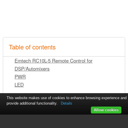
Table of contents
Emtech RC10L-5 Remote Control for
DSP/Automixers
PWR
LED
This website makes use of cookies to enhance browsing experience and
provide additional functionality.
Details
Allow cookies