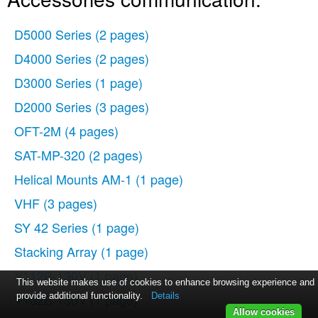
D5000 Series
(2 pages)
D4000 Series
(2 pages)
D3000 Series
(1 page)
D2000 Series
(3 pages)
OFT-2M
(4 pages)
SAT-MP-320
(2 pages)
Helical Mounts AM-1
(1 page)
VHF
(3 pages)
SY 42 Series
(1 page)
Stacking Array
(1 page)
Y112B-130V
(1 page)
This website makes use of cookies to enhance browsing experience and
Y102B-130V
provide additional functionality.
(1 page)
Details
Allow cookies