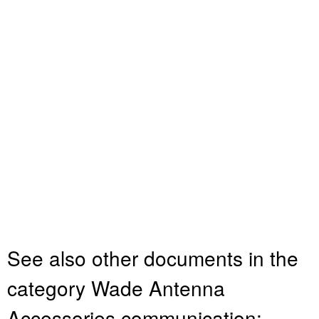
See also other documents in the
category Wade Antenna
Accessories communication: