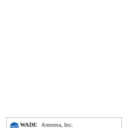
Antenna, Inc.
WADE