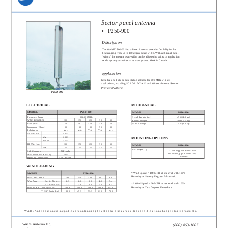
Sector panel antenna
•
P250-900
DeScription
The Wade P250-900 Sector Panel Antenna provides flexibility in the
field ranging from 60 to 180 degree beam-width. With additional metal
“wings” the antenna beam-width can be adjusted to suit each application
or change as your wireless network grows. Made in Canada.
application
Ideal for a cell site or base station antenna for 900 MHz wireless
applications, including SCADA, WLAN, and Wireless Internet Service
Providers (WISP’s).
P250-900
ELECTRICAL
MECHANICAL
MODEL
P250-900
MODEL
P250-900
Frequency Range
902-928 MHz
Overall Length [in.]
45 (114.3 cm)
WING DEGREES
180
150
120
90
60
Antenna Weight
10lbs (4.5 kg)
Gain (dBi)
10
10.7
11.8
13
14
Without wings
7lbs (3.2 kg)
Impedance [Ohms]
50
50
50
50
50
Polarization
Vert.
Vert.
Vert.
Vert.
Vert.
VSWR: Min
1.25:1
Max
1.55:1
MOUNTING OPTIONS
Typical
1.4:1
HPBW: Horz.
180
150
120
90
60
MODEL
P250-900
Vert.
17
17
17
17
17
Mast size(O.D.)
2" with supplied clamps, wall
Std. Connector
N-Female
mountable, pipe mount of any
Max. Input Power [watts]
10W
diameter
Operating Temperature
+70C to -40C
WIND LOADING
* Wind Speed = 100 MPH at sea level with 100%
MODEL
P250-900
Humidity at Seventy Degrees Fahrenheit.
WING DEGREES
180
150
120
90
60
Wind Area:
Sq. ft. (No Ice)
2.3
2.8
3.3
4.0
5.4
** Wind Speed = 50 MPH at sea level with 100%
(1/2” Radial Ice)
3.3
3.8
4.4
5.2
6.1
Humidity at Zero Degrees Fahrenheit.
Wind Load Ft - lbs * (No Ice)
100.6
123.0
148.2
180.8
243.3
** (1/2” Radial Ice)
38.8
47.3
53.3
61.8
79.3
W A D E A n t e n n a’s o n g o i n g p o l i c y o f c o n t i n u i n g d e v e l o p m e n t m a y r e s u l t i n s p e c i f i c a t i o n c h a n g e s t o i t s p r o d u c t s .
WADE Antenna Inc.
(800) 463-1607