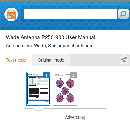
Wade Antenna P250-900 User Manual
Antenna, inc, Wade, Sector panel antenna
Text mode
Original mode
1
2
Advertising