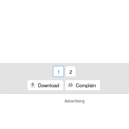
1
2
Download
Complain
Advertising