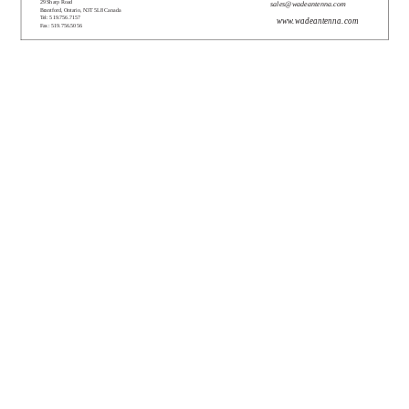
29 Sharp Road
sales@wadeantenna.com
Brantford, Ontario, N3T 5L8 Canada
Tel: 519.756.7157
www.wadeantenna.com
Fax: 519.756.5056