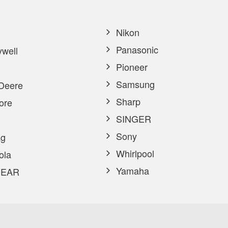
Nikon
Panasonic
well
Pioneer
Samsung
Deere
Sharp
ore
SINGER
Sony
g
Whirlpool
ola
Yamaha
EAR