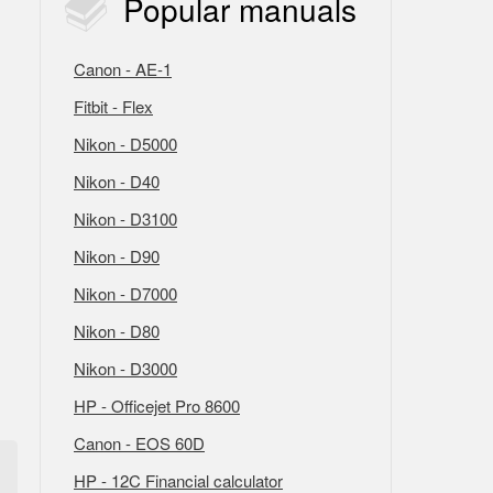
Popular
manuals
Canon - AE-1
Fitbit - Flex
Nikon - D5000
Nikon - D40
Nikon - D3100
Nikon - D90
Nikon - D7000
Nikon - D80
Nikon - D3000
HP - Officejet Pro 8600
Canon - EOS 60D
HP - 12C Financial calculator