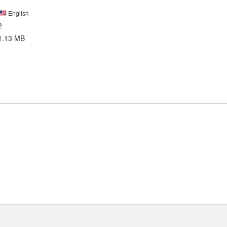
English
2
1.13 MB