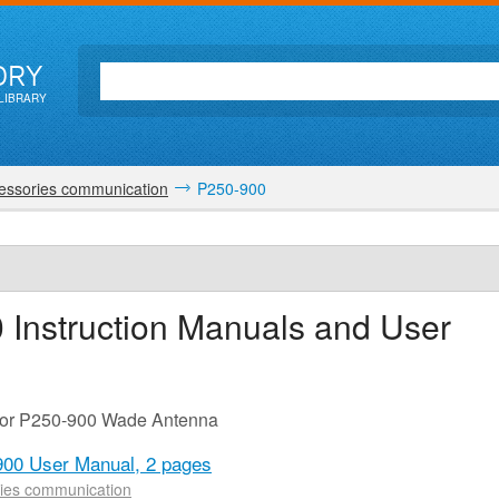
ORY
LIBRARY
essories communication
P250-900
0
Instruction Manuals and User
 for P250-900 Wade Antenna
900 User Manual,
2 pages
ies communication