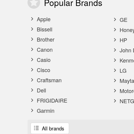
Popular
Brands
Apple
GE
Bissell
Honey
Brother
HP
Canon
John 
Casio
Kenm
Cisco
LG
Craftsman
Mayta
Dell
Motor
FRIGIDAIRE
NETG
Garmin
All brands