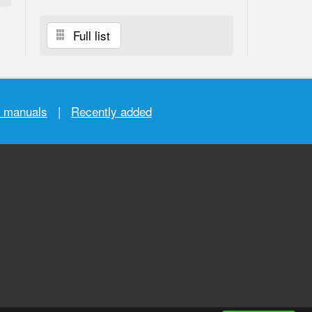
Full list
r manuals
|
Recently added