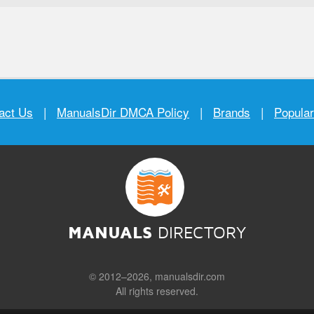
act Us
|
ManualsDir DMCA Policy
|
Brands
|
Popula
MANUALS
DIRECTORY
© 2012–2026, manualsdir.com
All rights reserved.