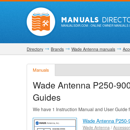
MANUALS
DIRECT
MANUALSDIR.COM
- ONLINE OWNER MANUALS 
Directory
Brands
Wade Antenna manuals
Acc
Manuals
Wade Antenna P250-90
Guides
We have 1 Instruction Manual and User Guide
Wade Antenna P250-
Wade Antenna
/
Accessor