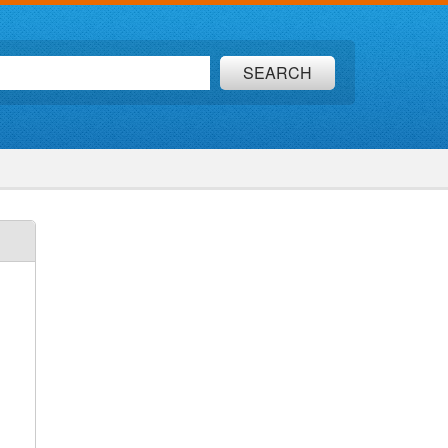
SEARCH