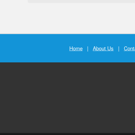
Home
|
About Us
|
Cont