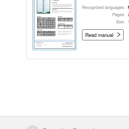
Recognized languages:
Pages:
Size:
Read manual