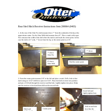
Rear Sled Hitch Receiver Instructions Item 200064 (0403)
1. At the rear of the Otter Pro sled measure down 7” from the underside of the lip at the
approximate center. For the Otter Wild sled measure down 8”. Place a mark at this spot.
Now measure the width of the sled where the mark is and mark the center point. In this
case the sled is 32” wide, 7” down from the lip, so the center point is at 16”.
7” down
7” down
Otter Pro
8” down
Find the center point
Otter Wild
2. From the center point measure 3/4” to the left and place a mark. Drill a hole at that
mark using an 11/32” drill bit or just over 5/16”. Place the hitch receiver into position
and put a 5/16 bolt through the receiver and the hole. Lightly tighten into place. Make
sure the receiver is level and then drill out the second hole.
Insert bolt and
lightly tighten here
Drill second hole
Center point
Mark and
here thru the