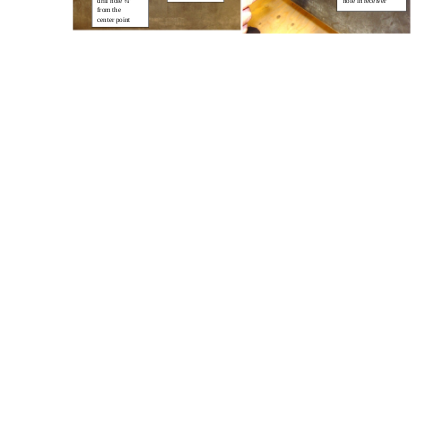
drill hole ¾”
hole in receiver
from the
center point