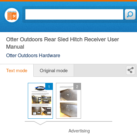
Otter Outdoors Rear Sled Hitch Receiver User
Manual
Otter Outdoors Hardware
Text mode
Original mode
1
2
Advertising