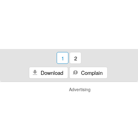
1
2
Download
Complain
Advertising