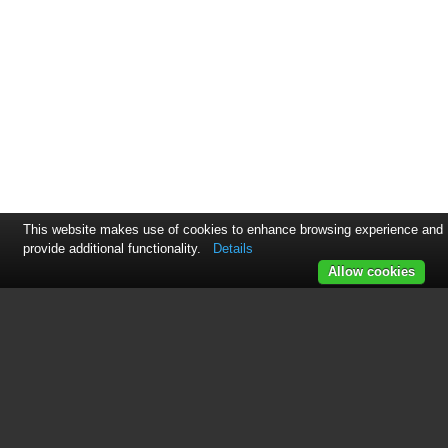
This website makes use of cookies to enhance browsing experience and
provide additional functionality.
Details
Allow cookies
See also other documents in the
category Otter Outdoors
Hardware:
XT650 Bench Seat
(5 pages)