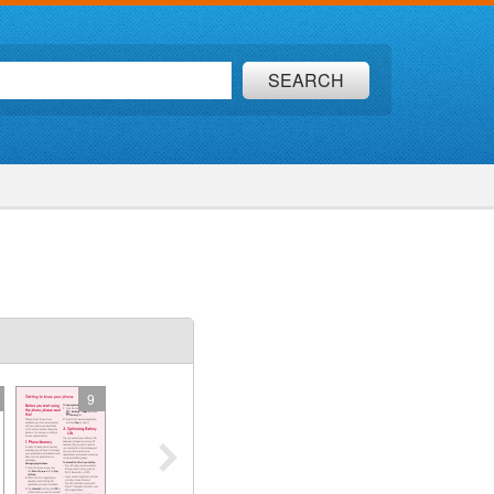
SEARCH
9