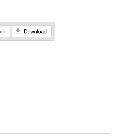
in
Download