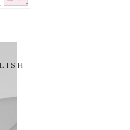
L I S H