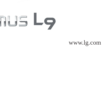
www.lg.com