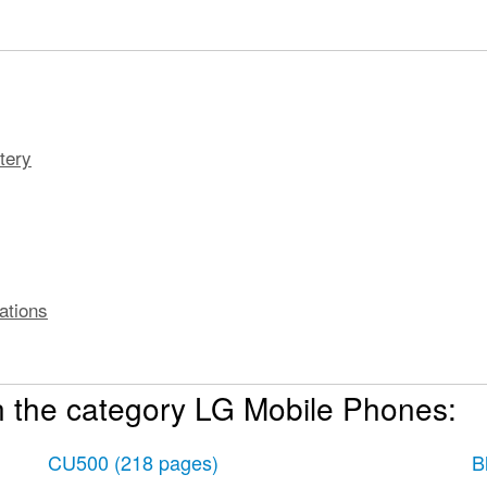
tery
ations
n the category LG Mobile Phones:
, PIN, Password to unlock your phone
CU500
(218 pages)
B