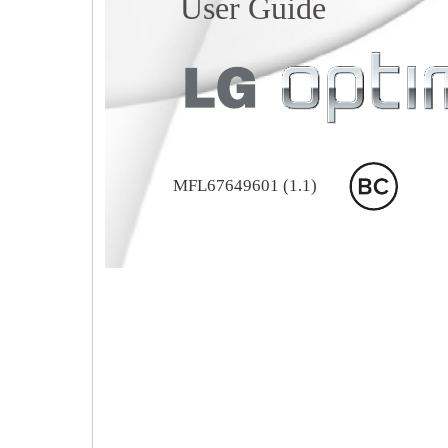
User Guide
MFL67649601 (1.1)