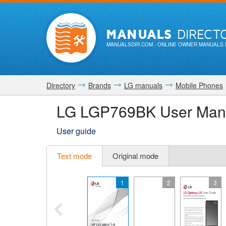
MANUALS
DIRECT
MANUALSDIR.COM
- ONLINE OWNER MANUALS 
Directory
Brands
LG manuals
Mobile Phones
LG LGP769BK User Man
User guide
Text mode
Original mode
1
2
3