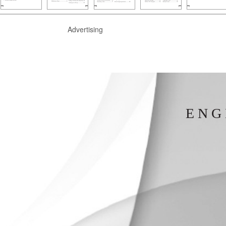
Advertising
E N G 