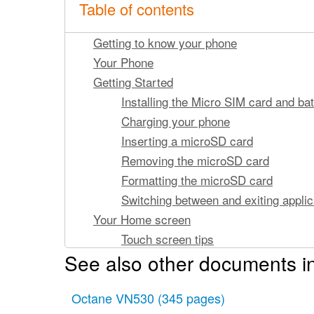
Table of contents
Getting to know your phone
Your Phone
Getting Started
Installing the Micro SIM card and bat
Charging your phone
Inserting a microSD card
Removing the microSD card
Formatting the microSD card
Switching between and exiting applic
Your Home screen
Touch screen tips
See also other documents i
Proximity sensors
Lock your phone
Octane VN530
Setting Swipe, Face Unlock, Pattern
(345 pages)