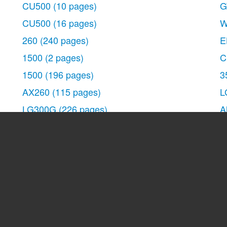
CU500
(10 pages)
G
CU500
(16 pages)
W
260
(240 pages)
E
1500
(2 pages)
C
cation
1500
(196 pages)
3
AX260
(115 pages)
L
LG300G
(226 pages)
A
Apex
(80 pages)
G
Cosmos
(8 pages)
1
VN250
(141 pages)
6
A7110
(8 pages)
B
A7110
(262 pages)
-
3280
(94 pages)
D