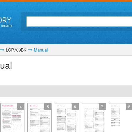
ORY
LIBRARY
LGP769BK
Manual
ual
4
5
6
7
8