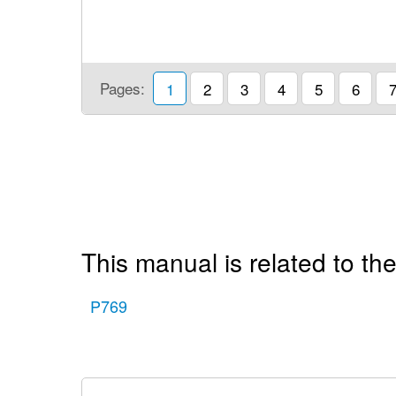
Pages:
1
2
3
4
5
6
This manual is related to the
P769