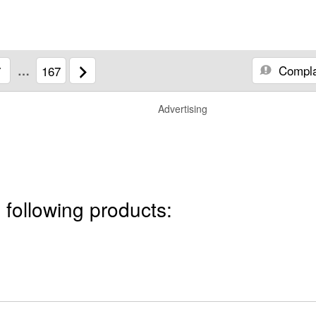
Compla
7
…
167
Advertising
 following products: