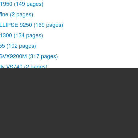
T950
(149 pages)
ine
(2 pages)
LLIPSE 9250
(169 pages)
1300
(134 pages)
55
(102 pages)
GVX9200M
(317 pages)
lly VS740
(2 pages)
R500R
(146 pages)
50
(76 pages)
20G
(2 pages)
L20
(48 pages)
RD2630
(68 pages)
OUBLEPLAY MFL67441301
(196 pages)