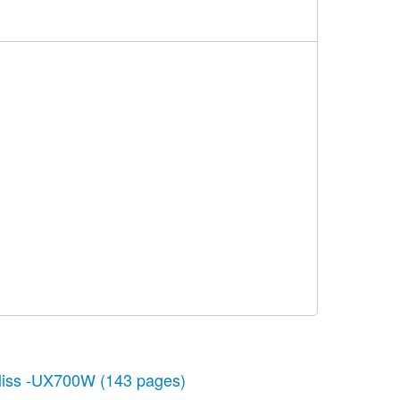
liss -UX700W
(143 pages)