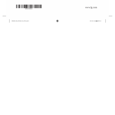
www.lg.com
CM8430-AB_DUSALLK_ENG.indd 1
2013-01-24 �� 8:09:12