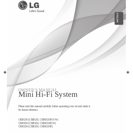
ENGLISH
OWNER’S MANUAL
Mini Hi-Fi System
Please read this manual carefully before operating your set and retain it
for future reference.
CM8530 (CM8530, CMS8530F/S/W)
CM8430 (CM8430, CMS8530F/W)
CM8330 (CM8330, CMS8530F)