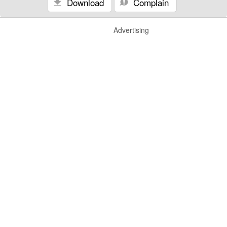
Download
Complain
Advertising