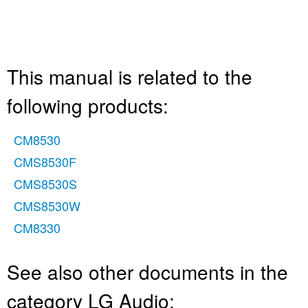
This manual is related to the
following products:
CM8530
CMS8530F
CMS8530S
CMS8530W
CM8330
See also other documents in the
category LG Audio: