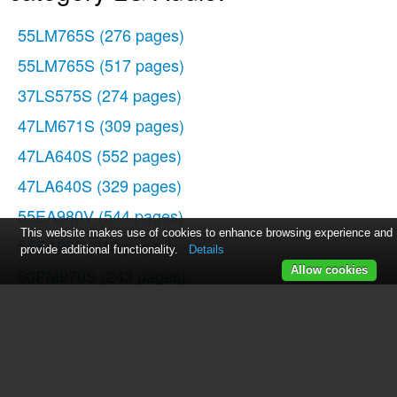
55LM765S
(276 pages)
55LM765S
(517 pages)
37LS575S
(274 pages)
47LM671S
(309 pages)
47LA640S
(552 pages)
47LA640S
(329 pages)
55EA980V
(544 pages)
This website makes use of cookies to enhance browsing experience and
55EA980
(319 pages)
provide additional functionality.
Details
Allow cookies
60PM970S
(243 pages)
50PM670S
(102 pages)
42LE5400
(204 pages)
49LB870V
(359 pages)
47LN613S
(552 pages)