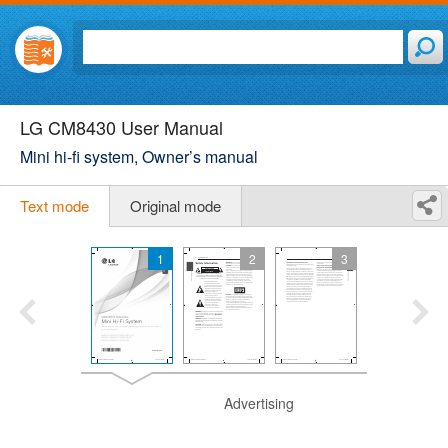
LG CM8430 User Manual
Mini hi-fi system, Owner’s manual
Text mode
Original mode
1
2
3
Advertising