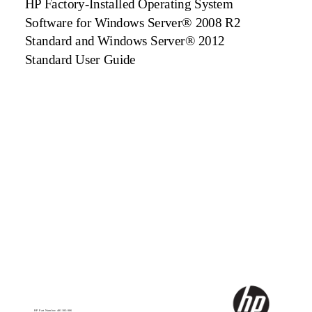
HP Factory-Installed Operating System
Software for Windows Server® 2008 R2
Standard and Windows Server® 2012
Standard User Guide
HP Part Number: 481182-006