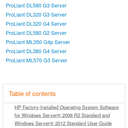
ProLiant DL580 G3 Server
ProLiant DL320 G3 Server
ProLiant DL320 G4 Server
ProLiant DL580 G2 Server
ProLiant ML350 G4p Server
ProLiant DL380 G4 Server
ProLiant ML570 G3 Server
Table of contents
HP Factory-Installed Operating System Software
for Windows Server® 2008 R2 Standard and
Windows Server® 2012 Standard User Guide