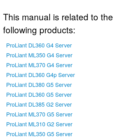
This manual is related to the
following products:
ProLiant DL360 G4 Server
ProLiant ML350 G4 Server
ProLiant ML370 G4 Server
ProLiant DL360 G4p Server
ProLiant DL380 G5 Server
ProLiant DL360 G5 Server
ProLiant DL385 G2 Server
ProLiant ML370 G5 Server
ProLiant ML310 G2 Server
ProLiant ML350 G5 Server