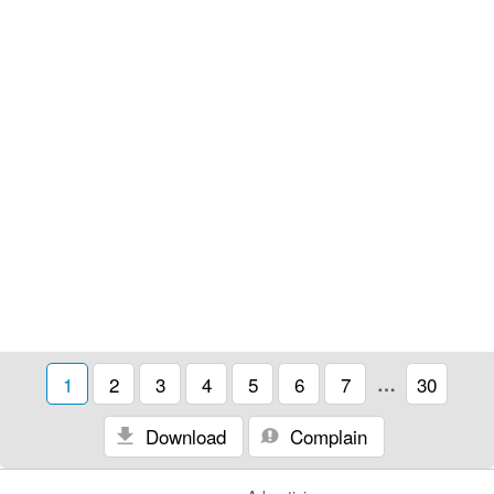
1
2
3
4
5
6
7
…
30
Download
Complain