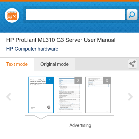
HP ProLiant ML310 G3 Server User Manual
HP Computer hardware
Text mode
Original mode
1
2
3
Advertising