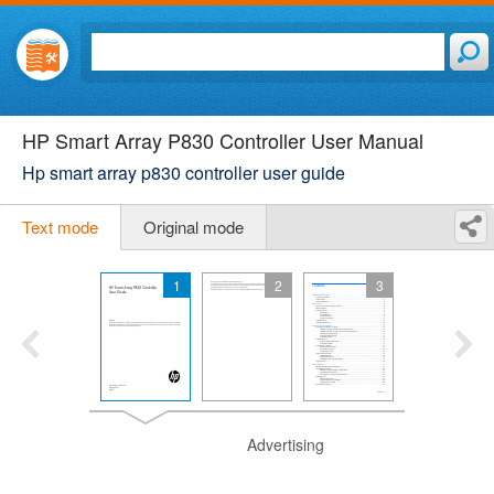
HP Smart Array P830 Controller User Manual
Hp smart array p830 controller user guide
Text mode
Original mode
1
2
3
Advertising