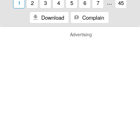
1
2
3
4
5
6
7
…
45
Download
Complain
Advertising