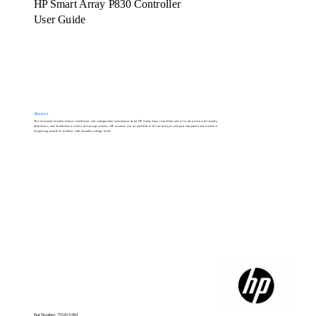
HP Smart Array P830 Controller
User Guide
Abstract
This document includes feature, installation, and configuration information about HP Smart Array Controllers and is for the person who installs,
administers, and troubleshoots servers and storage systems. HP assumes you are qualified in the servicing of computer equipment and trained in
recognizing hazards in products with hazardous energy levels.
Part Number: 755203-001