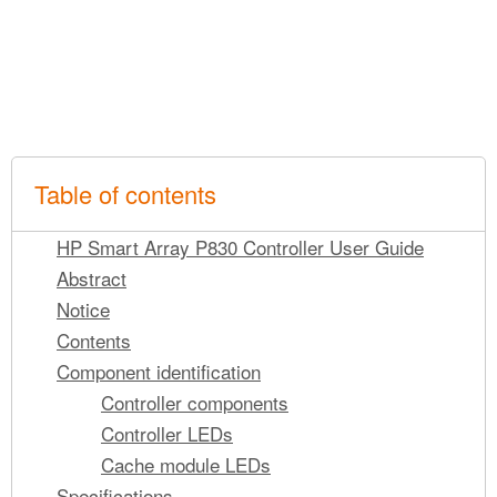
Table of contents
HP Smart Array P830 Controller User Guide
Abstract
Notice
Contents
Component identification
Controller components
Controller LEDs
Cache module LEDs
Specifications