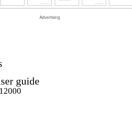
Advertising
s
ser guide
P12000