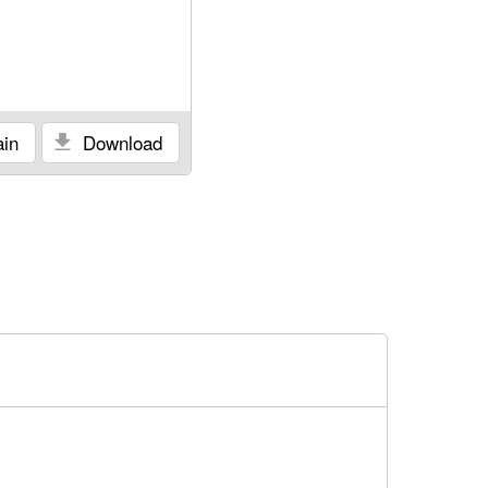
in
Download