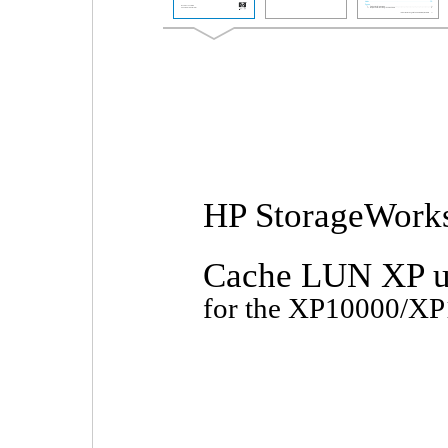
HP StorageWork
Cache LUN XP u
for the XP10000/X