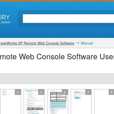
ORY
LIBRARY
rageWorks XP Remote Web Console Software
Manual
mote Web Console Software Use
4
5
6
7
8