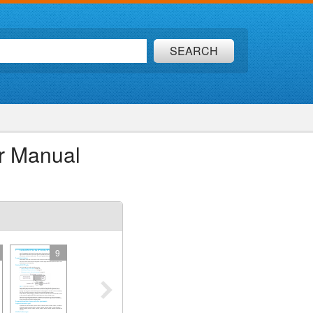
SEARCH
r Manual
9