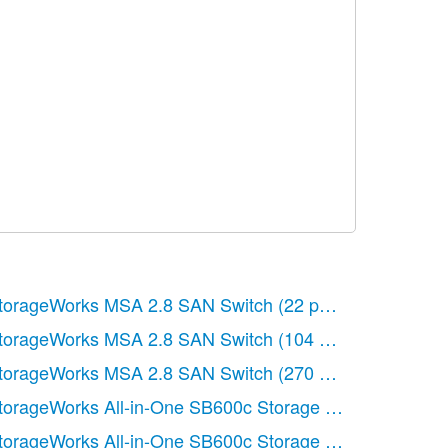
ages)
torageWorks MSA 2.8 SAN Switch
(22 pages)
torageWorks MSA 2.8 SAN Switch
(104 pages)
s)
torageWorks MSA 2.8 SAN Switch
(270 pages)
s)
torageWorks All-in-One SB600c Storage Blade
(72 page
ages)
torageWorks All-in-One SB600c Storage Blade
(80 page