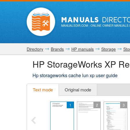
MANUALS
DIRECT
MANUALSDIR.COM
- ONLINE OWNER MANUALS 
Directory
Brands
HP manuals
Storage
Sto
HP StorageWorks XP Re
Hp storageworks cache lun xp user guide
Text mode
Original mode
1
2
3