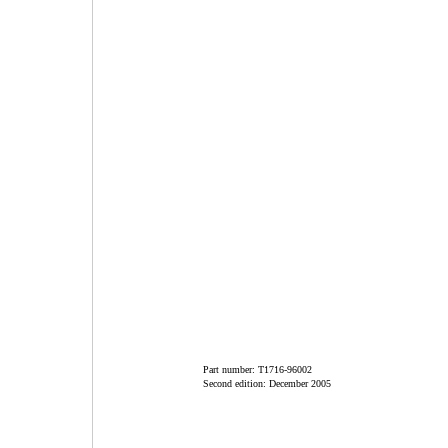
Part number: T1716-96002
Second edition: December 2005