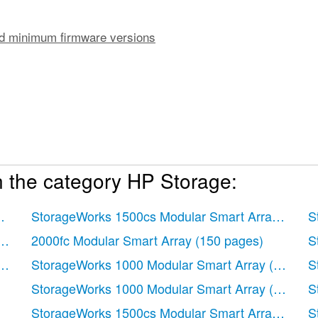
 minimum firmware versions
n the category HP Storage:
pages)
StorageWorks 1500cs Modular Smart Array
(71 p
S
ions
 pages)
2000fc Modular Smart Array
(150 pages)
S
r parameters
 pages)
StorageWorks 1000 Modular Smart Array
(72 page
S
)
StorageWorks 1000 Modular Smart Array
(81 page
S
StorageWorks 1500cs Modular Smart Array
(48 p
S