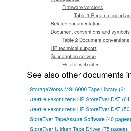
Firmware versions
Table 1 Recommended and
Related documentation
Document conventions and symbols
Table 2 Document conventions
HP technical support
Subscription service
Helpful web sites
See also other documents i
Cache LUN XP for the XP10000/XP12000
Supported volumes
StorageWorks MSL6000 Tape Library
Cache LUN XP tasks
(61 
Figure 1 Cache LUN XP operat
Лент-е накопители HP StoreEver DAT
(64
Supported emulation types and othe
Лент-е накопители HP StoreEver DAT
(50
Supported emulation types
StoreEver TapeAssure Software
(40 pages
Modified volume types
StoreEver Ultrium Tape Drives
(75 pages)
Unit of cache area allocation