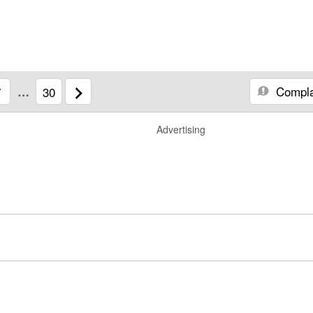
Compla
7
…
30
Advertising