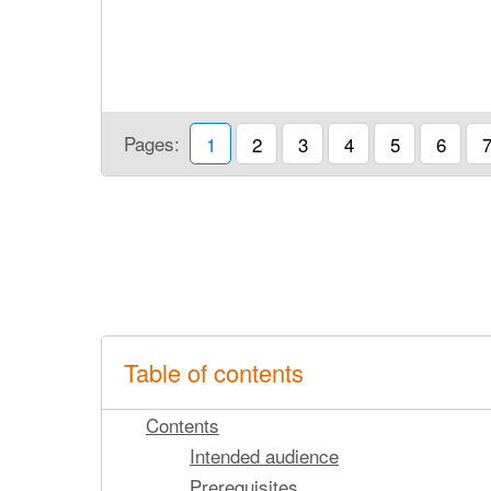
Pages:
1
2
3
4
5
6
Table of contents
Contents
Intended audience
Prerequisites