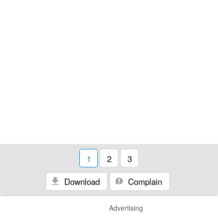
1
2
3
Download
Complain
Advertising