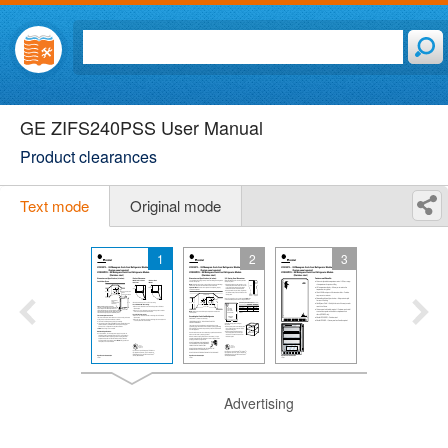
GE ZIFS240PSS User Manual
Product clearances
Text mode
Original mode
1
2
3
Advertising