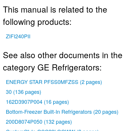
This manual is related to the
following products:
ZIFI240PII
See also other documents in the
category GE Refrigerators:
ENERGY STAR PFSS0MFZSS
(2 pages)
30
(136 pages)
162D3907P004
(16 pages)
Bottom-Freezer Built-In Refrigerators
(20 pages)
200D8074P050
(132 pages)