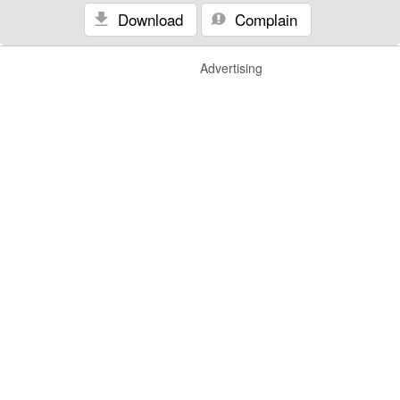
Download
Complain
Advertising