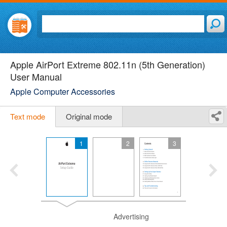
Apple AirPort Extreme 802.11n (5th Generation)
User Manual
Apple Computer Accessories
Text mode
Original mode
1
2
3
Advertising