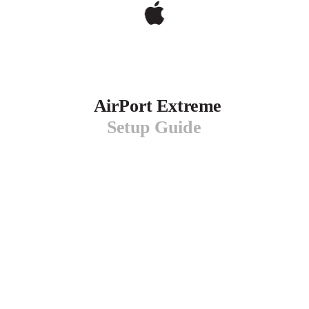
AirPort Extreme
Setup Guide