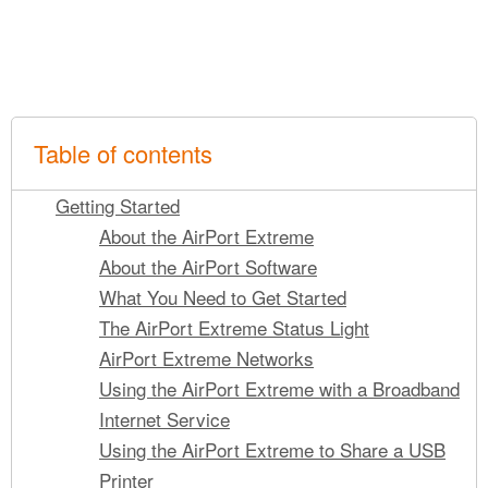
Table of contents
Getting Started
About the AirPort Extreme
About the AirPort Software
What You Need to Get Started
The AirPort Extreme Status Light
AirPort Extreme Networks
Using the AirPort Extreme with a Broadband
Internet Service
Using the AirPort Extreme to Share a USB
Printer