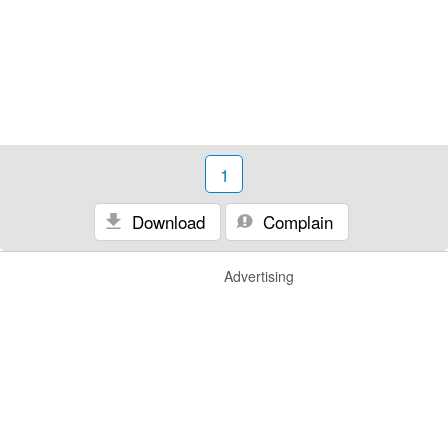
1
Download
Complain
Advertising