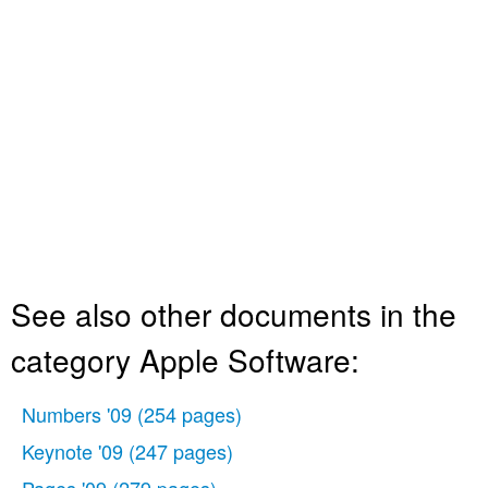
See also other documents in the
category Apple Software:
Numbers '09
(254 pages)
Keynote '09
(247 pages)