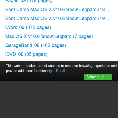
Pages '09
(279 pages)
Boot Camp Mac OS X v10.6 Snow Leopard
(18 page
Boot Camp Mac OS X v10.6 Snow Leopard
(19 page
iWork '09
(372 pages)
Mac OS X v10.6 Snow Leopard
(7 pages)
GarageBand '08
(102 pages)
iDVD '08
(35 pages)
GarageBand '09
(122 pages)
This website makes use of cookies to enhance browsing experience and
iWeb
(37 pages)
provide additional functionality.
Details
Allow cookies
iMovie '08
(50 pages)
Boot Camp (Mac OS X v10.5 Leopard)
(27 pages)
Boot Camp (Mac OS X v10.5 Leopard)
(25 pages)
Mac OS X v10.5 Leopard
(16 pages)
Mac OS X
(622 pages)