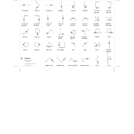
1 Frame Back
Play Fwd.
1 Frame Fwd.
Stop/Pause
Mark In
Mark Out
Set start of
Set end of
play range
play range
Go to start of
Go to end of
Go to start
Go to end
Go to start
Go to end
Show/Hide
Show/Hide
play range
play range
of clip
of clip
of project
of project
Timing pane
Project pane
Ungroup
Group
Select tool
Zoom tool
Pan tool
Show/Hide
Show/Hide
Show/Hide
Library
Inspector
File Browser
Zoom In
Zoom Out
Home View
Fit in Window
Undo
Redo
Delete
Show/Hide
Dashboard
Motion
Gestures
© 2005 Apple Computer, Inc.
All rights reserved.
Bring Forward
Send Backward
Set Project Marker
Set Object Marker
Copy
Paste