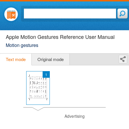
Apple Motion Gestures Reference User Manual
Motion gestures
Text mode
Original mode
1
Advertising