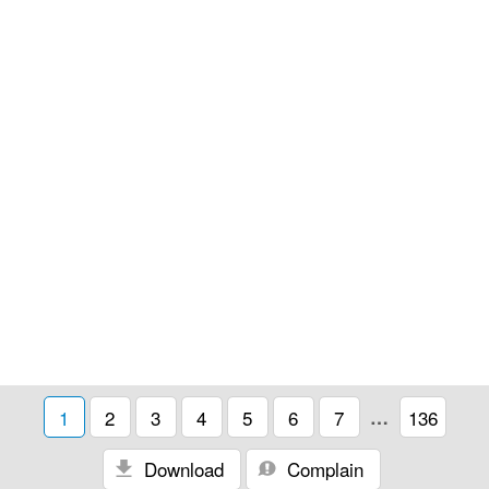
1
2
3
4
5
6
7
…
136
Download
Complain