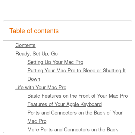
Table of contents
Contents
Ready, Set Up, Go
Setting Up Your Mac Pro
Putting Your Mac Pro to Sleep or Shutting It
Down
Life with Your Mac Pro
Basic Features on the Front of Your Mac Pro
Features of Your Apple Keyboard
Ports and Connectors on the Back of Your
Mac Pro
More Ports and Connectors on the Back