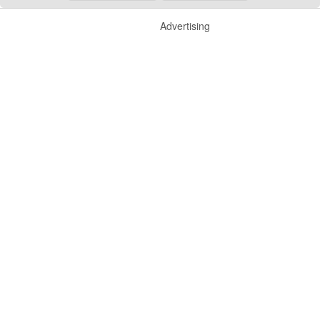
Advertising