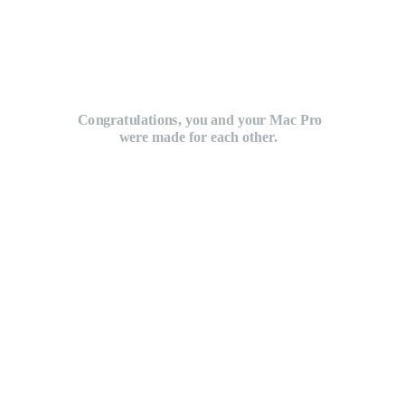
Congratulations, you and your Mac Pro
were made for each other.