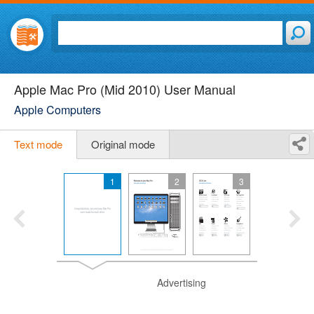
Apple Mac Pro (Mid 2010) User Manual
Apple Computers
Text mode
Original mode
1
2
3
Advertising