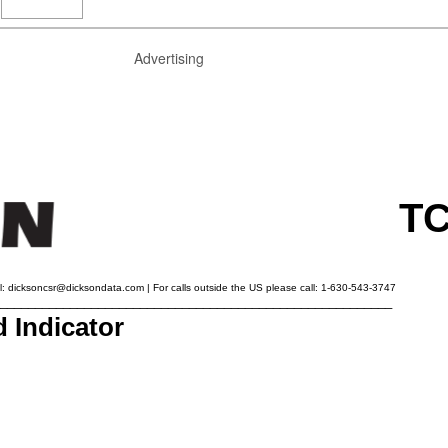
Advertising
TC
l:
dicksoncsr@dicksondata.com
| For calls outside the US please call: 1-630-543-3747
________________________________________________________
 Indicator