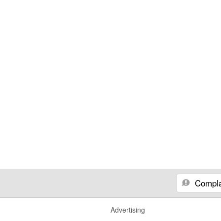
Compla
Advertising