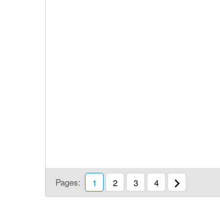
Pages:
1
2
3
4