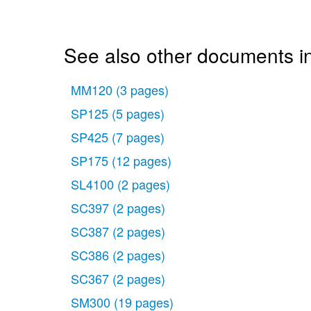
See also other documents i
MM120
(3 pages)
SP125
(5 pages)
SP425
(7 pages)
SP175
(12 pages)
SL4100
(2 pages)
SC397
(2 pages)
SC387
(2 pages)
SC386
(2 pages)
SC367
(2 pages)
SM300
(19 pages)