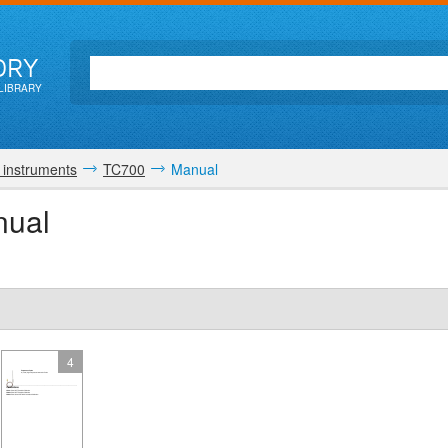
ORY
LIBRARY
 instruments
TC700
Manual
nual
4