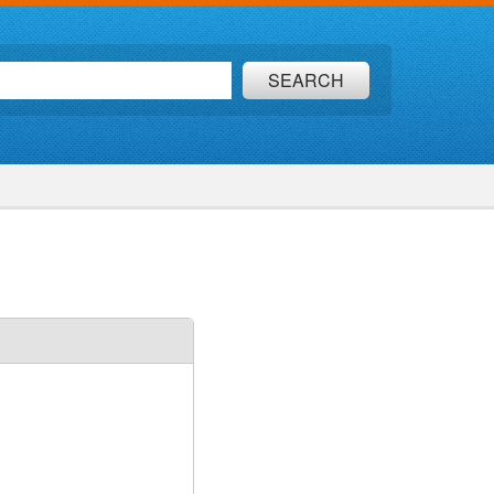
SEARCH