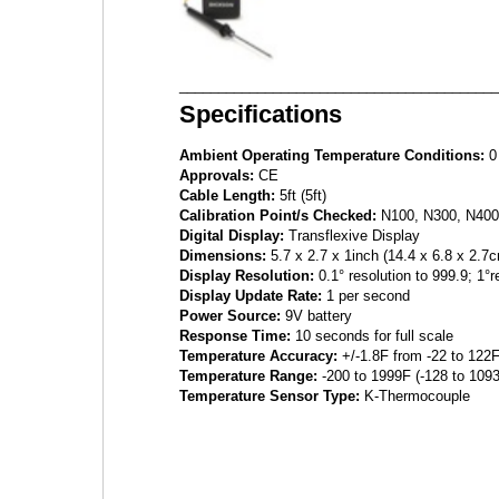
_________________________________________
Specifications
Ambient Operating Temperature Conditions:
0 
Approvals:
CE
Cable Length:
5ft (5ft)
Calibration Point/s Checked:
N100, N300, N400
Digital Display:
Transflexive Display
Dimensions:
5.7 x 2.7 x 1inch (14.4 x 6.8 x 2.7
Display Resolution:
0.1° resolution to 999.9; 1°
Display Update Rate:
1 per second
Power Source:
9V battery
Response Time:
10 seconds for full scale
Temperature Accuracy:
+/-1.8F from -22 to 122F
Temperature Range:
-200 to 1999F (-128 to 109
Temperature Sensor Type:
K-Thermocouple