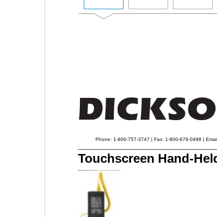
Phone: 1-800-757-3747 | Fax: 1-800-676-0498 | Emai
_________________________________________
Touchscreen Hand-Held