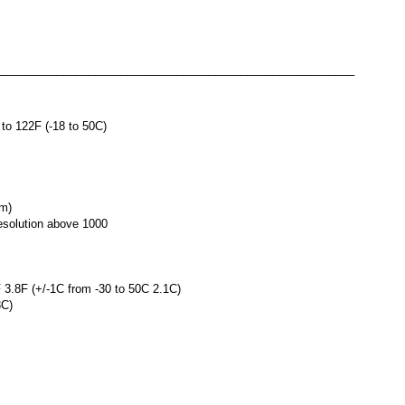
________________________________________________________
to 122F (-18 to 50C)
cm)
resolution above 1000
 3.8F (+/-1C from -30 to 50C 2.1C)
3C)