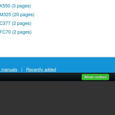
K550
(3 pages)
M325
(20 pages)
C377
(2 pages)
FC70
(2 pages)
r manuals
|
Recently added
Allow cookies