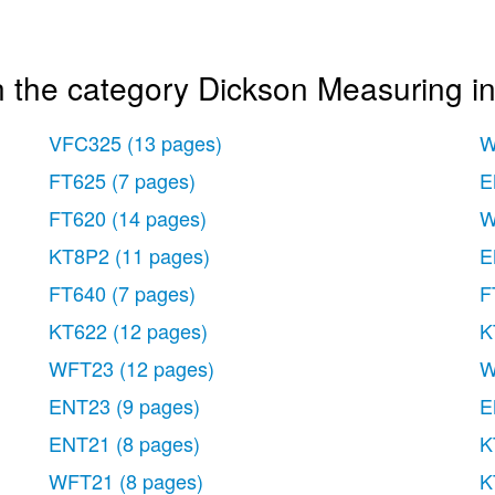
n the category Dickson Measuring i
VFC325
(13 pages)
W
FT625
(7 pages)
E
FT620
(14 pages)
W
KT8P2
(11 pages)
E
FT640
(7 pages)
F
KT622
(12 pages)
K
WFT23
(12 pages)
W
ENT23
(9 pages)
E
ENT21
(8 pages)
K
WFT21
(8 pages)
K