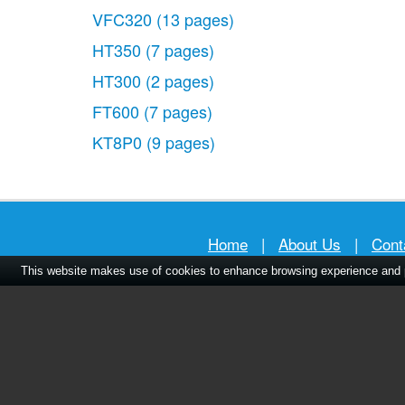
VFC320
(13 pages)
HT350
(7 pages)
HT300
(2 pages)
FT600
(7 pages)
KT8P0
(9 pages)
Home
|
About Us
|
Cont
This website makes use of cookies to enhance browsing experience and pr