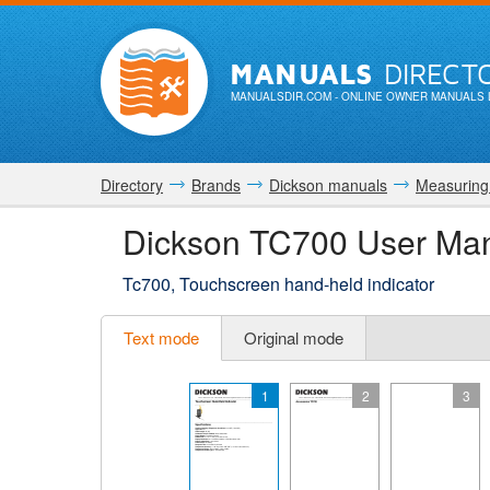
MANUALS
DIRECT
MANUALSDIR.COM
- ONLINE OWNER MANUALS 
Directory
Brands
Dickson manuals
Measuring
Dickson TC700 User Ma
Tc700, Touchscreen hand-held indicator
Text mode
Original mode
1
2
3