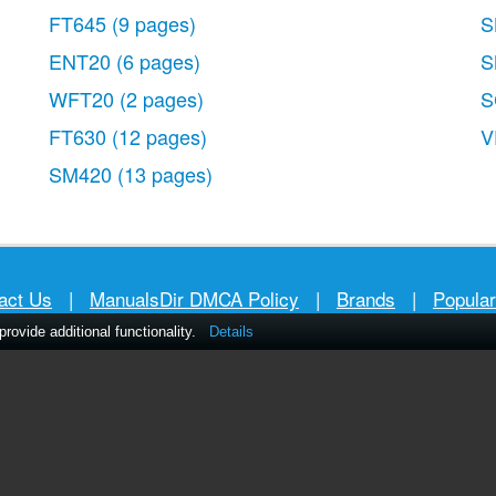
FT645
(9 pages)
S
ENT20
(6 pages)
S
WFT20
(2 pages)
S
FT630
(12 pages)
V
SM420
(13 pages)
act Us
|
ManualsDir DMCA Policy
|
Brands
|
Popula
ovide additional functionality.
Details
MANUALS
DIRECTORY