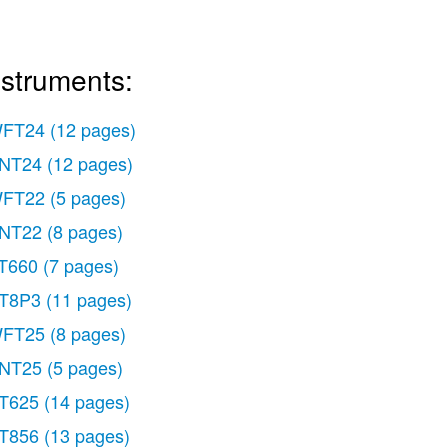
nstruments:
FT24
(12 pages)
NT24
(12 pages)
FT22
(5 pages)
NT22
(8 pages)
T660
(7 pages)
T8P3
(11 pages)
FT25
(8 pages)
NT25
(5 pages)
T625
(14 pages)
T856
(13 pages)