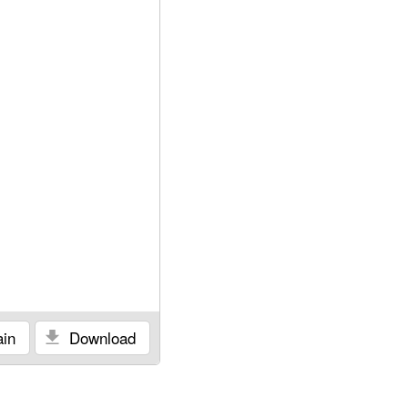
in
Download