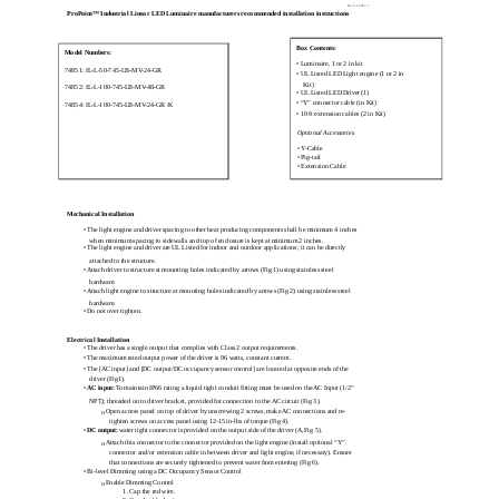
Rev 110907-7
ProPoint™ Industrial Linear LED Luminaire manufacturers recommended installation instructions
Box Contents:
Model Numbers:
• Luminaire, 1 or 2 in kit
74851: IL-L-50-745-LB-MV-24-GR
• UL Listed LED Light engine (1 or 2 in
Kit)
74852: IL-L-100-745-LB-MV-48-GR
• UL Listed LED Driver (1)
• “Y” connector cable (in Kit)
74854: IL-L-100-745-LB-MV-24-GR /K
• 10 ft extension cables (2 in Kit)
Optional Accessories
• Y-Cable
• Pig-tail
• Extension Cable
Mechanical Installation
• The light engine and driver spacing to other heat producing components shall be minimum 4 inches
when minimum spacing to sidewalls and top of enclosure is kept at minimum 2 inches.
• The light engine and driver are UL Listed for indoor and outdoor applications; it can be directly
attached to the structure.
• Attach driver to structure at mounting holes indicated by arrows (Fig 1) using stainless steel
hardware.
• Attach light engine to structure at mounting holes indicated by arrows (Fig 2) using stainless steel
hardware.
• Do not over tighten.
Electrical Installation
• The driver has a single output that complies with Class 2 output requirements.
• The maximum rated output power of the driver is 96 watts, constant current.
• The [AC input] and [DC output/DC occupancy sensor control] are located at opposite ends of the
driver (Fig1).
•
AC input:
To maintain IP66 rating a liquid tight conduit fitting must be used on the AC Input (1/2”
NPT); threaded on to driver bracket, provided for connection to the AC circuit (Fig 3).
Open access panel on top of driver by unscrewing 2 screws, make AC connections and re-
o
tighten screws on access panel using 12-15 in-lbs of torque (Fig 4).
•
DC output:
water tight connector is provided on the output side of the driver (A, Fig 5).
Attach this connector to the connector provided on the light engine (install optional “Y”
o
connector and/or extension cable in between driver and light engine, if necessary). Ensure
that connections are securely tightened to prevent water from entering (Fig 6).
• Bi-level Dimming using a DC Occupancy Sensor Control
Enable Dimming Control
o
1. Cap the red wire.