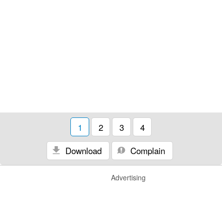
1
2
3
4
Download
Complain
Advertising