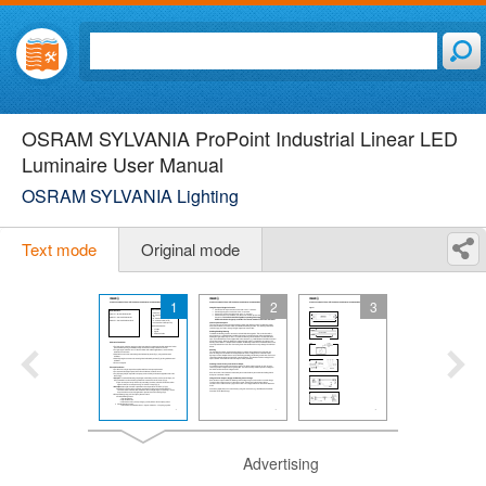
OSRAM SYLVANIA ProPoint Industrial Linear LED
Luminaire User Manual
OSRAM SYLVANIA Lighting
Text mode
Original mode
1
2
3
Advertising