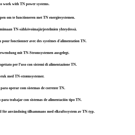
 to work with TN power systems.
rpen om te functioneren met TN energiesystemen.
oimimaan TN-sähkövoimajärjestelmien yhteydessä.
çu pour fonctionner avec des systèmes d'alimentation TN.
 Verwendung mit TN-Stromsystemen ausgelegt.
rogettato per l’uso con sistemi di alimentazione TN.
l bruk med TN-strømsystemer.
o para operar com sistemas de corrente TN.
o para trabajar con sistemas de alimentación tipo TN.
d för användning tillsammans med elkraftssystem av TN-typ.