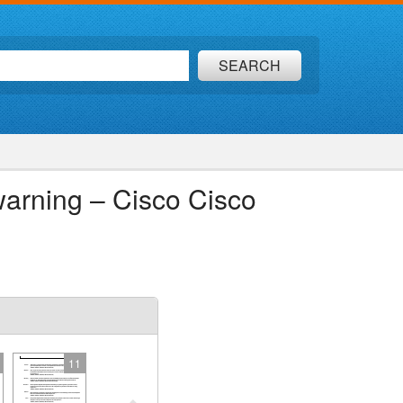
SEARCH
arning – Cisco Cisco
11