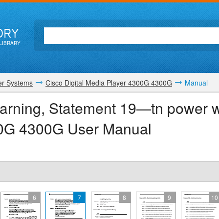
ORY
LIBRARY
r Systems
Cisco Digital Media Player 4300G 4300G
Manual
arning, Statement 19—tn power w
300G 4300G User Manual
6
7
8
9
10