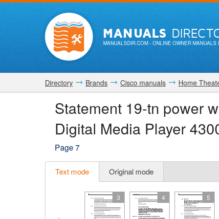
MANUALS
DIRECT
MANUALSDIR.COM
- ONLINE OWNER MANUALS 
Directory
Brands
Cisco manuals
Home Theate
Statement 19-tn power w
Digital Media Player 4
Page 7
Text mode
Original mode
3
4
5