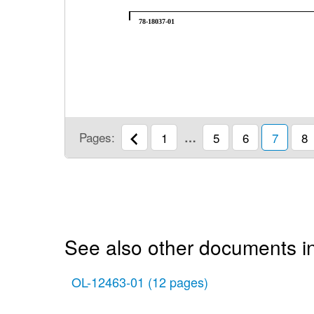
78-18037-01
Pages:
1
…
5
6
7
8
See also other documents i
OL-12463-01
(12 pages)