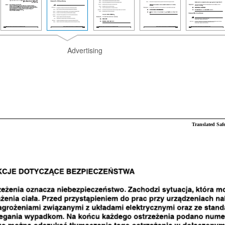
Advertising
Translated Saf