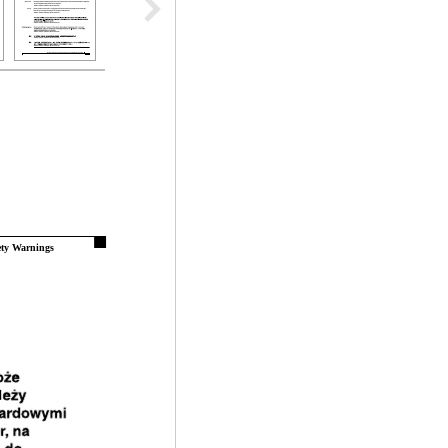
ety Warnings