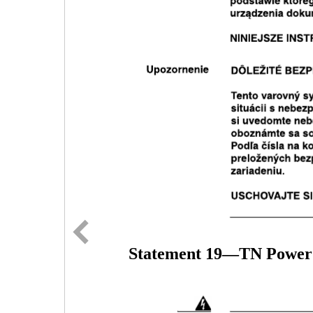
Statement 19—TN Power