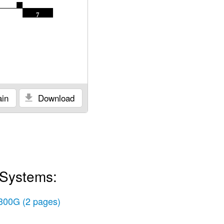
7
in
Download
 Systems:
300G
(2 pages)