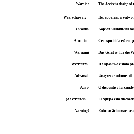
Warning
The device is designed
Waarschuwing
Het apparaat is ontwo
Varoitus
Koje on suunniteltu t
Attention
Ce dispositif a été con
Warnung
Das Gerät ist für die
Avvertenza
Il dispositivo è stato p
Advarsel
Utstyret er utfomet ti
Aviso
O dispositivo foi criad
¡Advertencia!
El equipo está diseñad
Varning!
Enheten är konstruera