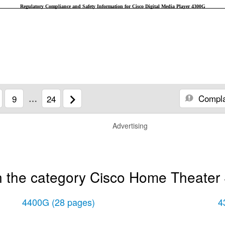
Regulatory Compliance and Safety Information for Cisco Digital Media Player 4300G
Compla
9
…
24
Advertising
n the category Cisco Home Theater
4400G
(28 pages)
4