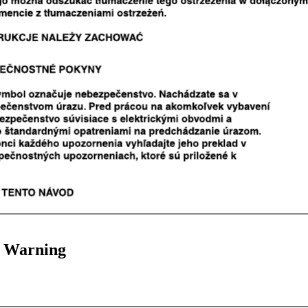
 Warning