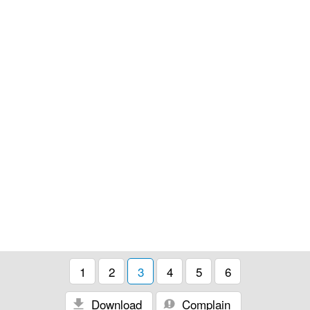
1
2
3
4
5
6
Download
Complain