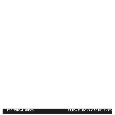
TECHNICAL SPECS:
ERICA FUSION 6V AC PSU INSTA