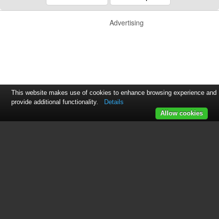
Advertising
This website makes use of cookies to enhance browsing experience and
provide additional functionality.
Details
Allow cookies