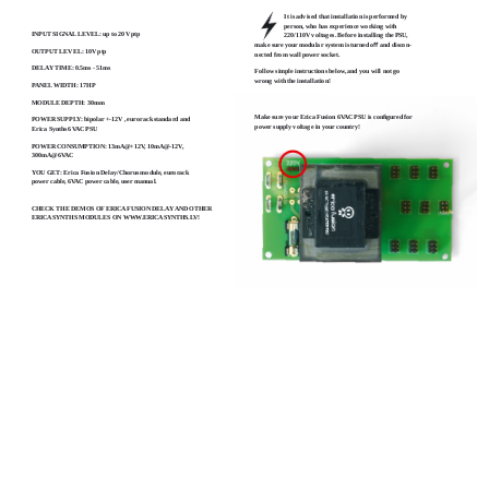
TECHNICAL SPECS:
It is advised that installation is performed by
person, who has experience working with
INPUT SIGNAL LEVEL: up to 20V ptp
220/110V voltages. Before installing the PSU,
make sure your modular system is turned oﬀ and discon-
OUTPUT LEVEL: 10V ptp
nected from wall power socket.
DELAY TIME: 0.5ms - 51ms
Follow simple instructions below, and you will not go
wrong with the installation!
PANEL WIDTH: 17HP
MODULE DEPTH: 30mm
Make sure your Erica Fusion 6VAC PSU is conﬁgured for
POWER SUPPLY: bipolar +-12V , eurorack standard and
power supply voltage in your country!
Erica Synths 6VAC PSU
POWER CONSUMPTION: 13mA@+12V, 10mA@-12V,
300mA@6VAC
YOU GET: Erica Fusion Delay/Chorus module, eurorack
power cable, 6VAC power cable, user manual.
CHECK THE DEMOS OF ERICA FUSION DELAY AND OTHER
ERICA SYNTHS MODULES ON WWW.ERICASYNTHS.LV!