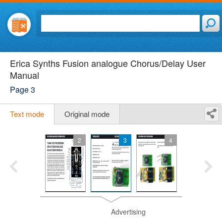
Erica Synths Fusion analogue Chorus/Delay User
Manual
Page 3
Text mode
Original mode
2
3
4
Advertising