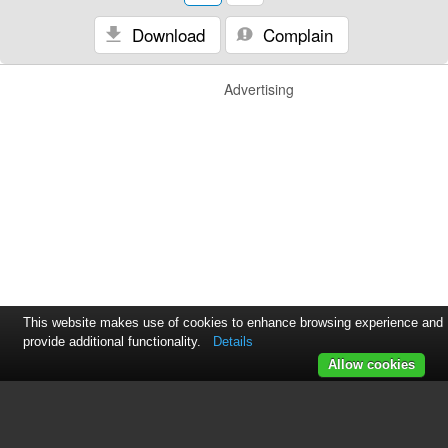
Download
Complain
Advertising
This website makes use of cookies to enhance browsing experience and
provide additional functionality.
Details
Allow cookies