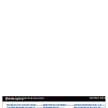
MATRIX MIXE
THANK YOU FOR PURCHASING
When external clock is used, Clock Out copies it and works
Plug here external Clock to sync Performances
3,2inch resistive touchscreen indicates patches . It’
as clock through. When no external clock is applied, you
with your modular system clock
enough so you don’t need stylus, but if you feel, 