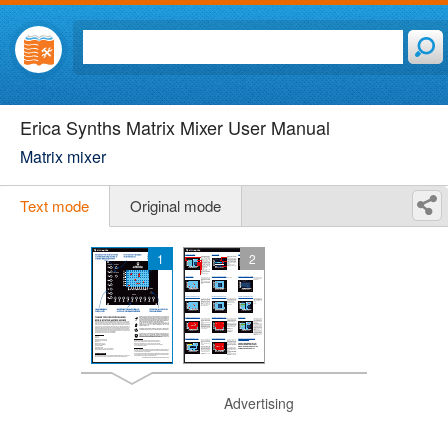
Erica Synths Matrix Mixer User Manual
Matrix mixer
Text mode
Original mode
1
2
Advertising