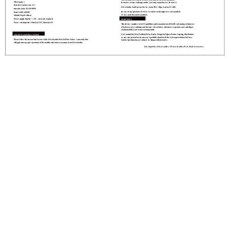
Mixer gain: 1
Items for return, exchange and/or warranty repair have to be sent to:
Resistive touchscreen: 3,2”
Erica Synths. Andrejostas Str. 4a , room T8-C, Riga, Latvia. LV-1045
Internal clock: 20-320 BPM
In case of any questions, feel free to contact us through www.ericasynths.lv
Panel width: 49,5HP
or via e-mail
info@ericasynths.lv
Module Depth: 40mm
Power supply: bipolar +-12V , eurorack standard
DISPOSAL
Power consumption: 150mA@+12V, 45mA@-12V
This device complies to the EU guidelines and is manufactured RoHS conforming without use
of led, mercury, cadmium and chrome. Nevertheless, this device is special waste and dispos-
al in household waste is not recommended.
SAFETY INSTRUCTIONS
User manual by Girts Ozolins@Erica Synths. Design by Edgars Rasins. Copying, distribution
or any commercial use in any way is prohibited and needs the written permission by Erica
Please follow the instructions for use of the Erica Synths Matrix Mixer below, ‘cause only this
Synths. Speciﬁcations are subject to change without notice.
will guarantee proper operation of the module and ensure warranty from Erica Synths.
Developed by Erica Synths. ©Erica Synths 2014. Made in Latvia