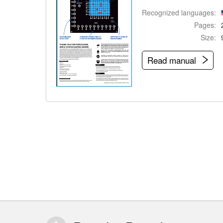
Recognized languages:
Pages:
Size:
Read manual