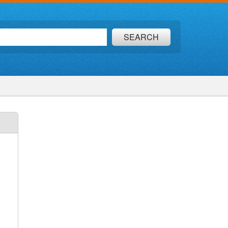
SEARCH