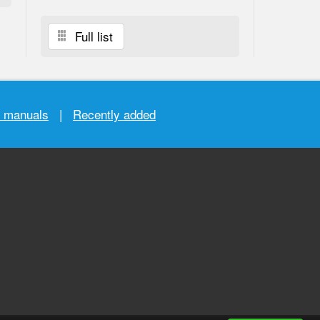
Full list
r manuals
|
Recently added