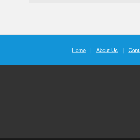
Home
|
About Us
|
Cont