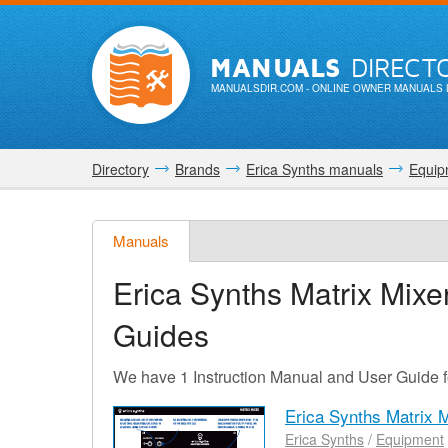
MANUALS
DIRECT
MANUALSDIR.COM
- ONLINE OWNER MANUALS 
Directory
Brands
Erica Synths manuals
Equip
Manuals
Erica Synths Matrix Mixe
Guides
We have 1 Instruction Manual and User Guide f
Erica Synths Matrix 
Erica Synths
/
Equipment