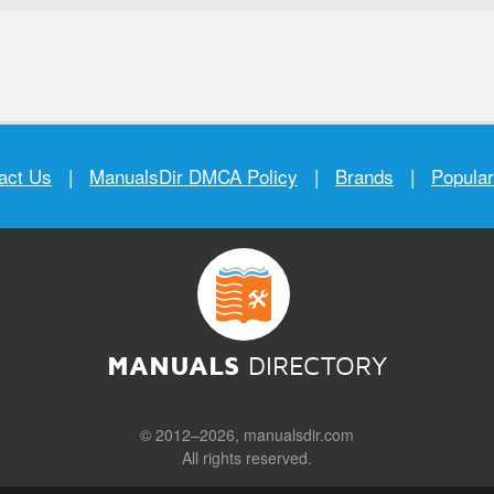
act Us
|
ManualsDir DMCA Policy
|
Brands
|
Popula
MANUALS
DIRECTORY
© 2012–2026, manualsdir.com
All rights reserved.