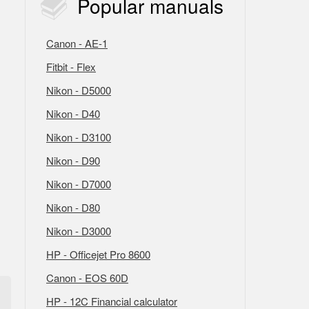
Popular
manuals
Canon - AE-1
Fitbit - Flex
Nikon - D5000
Nikon - D40
Nikon - D3100
Nikon - D90
Nikon - D7000
Nikon - D80
Nikon - D3000
HP - Officejet Pro 8600
Canon - EOS 60D
HP - 12C Financial calculator