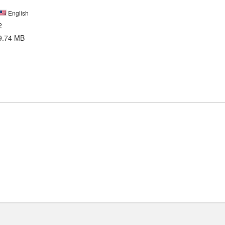
English
2
9.74 MB