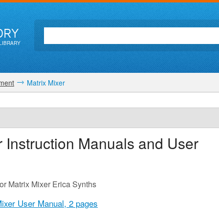
ORY
LIBRARY
ment
Matrix Mixer
r
Instruction Manuals and User
or Matrix Mixer Erica Synths
Mixer User Manual,
2 pages