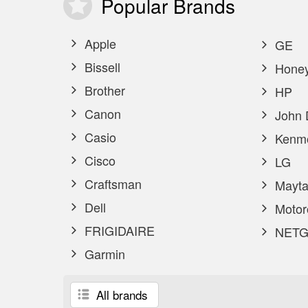
Popular
Brands
Apple
GE
Bissell
Honey
Brother
HP
Canon
John 
Casio
Kenm
Cisco
LG
Craftsman
Mayta
Dell
Motor
FRIGIDAIRE
NETG
Garmin
All brands