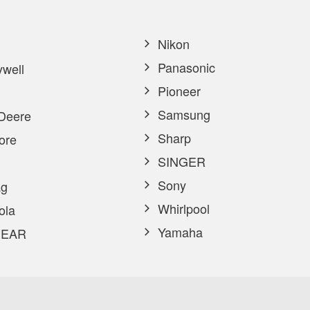
Nikon
Panasonic
well
Pioneer
Samsung
Deere
Sharp
ore
SINGER
Sony
g
Whirlpool
ola
Yamaha
EAR