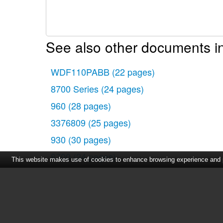
See also other documents in
WDF110PABB
(22 pages)
8700 Series
(24 pages)
960
(28 pages)
3376809
(25 pages)
930
(30 pages)
8700
(24 pages)
This website makes use of cookies to enhance browsing experience and pr
915
(29 pages)
960 Series
(27 pages)
ADG 955 WHM
(17 pages)