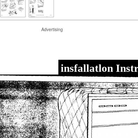
Advertising
insfallatlon Inst