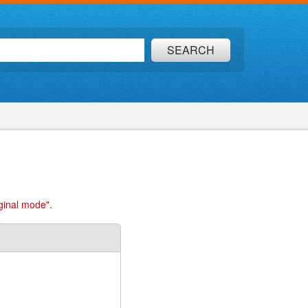
SEARCH
ginal mode".