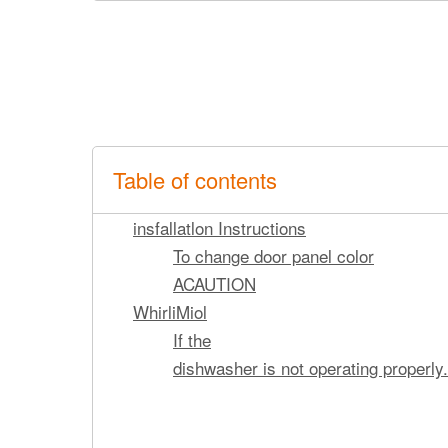
Table of contents
insfallatlon Instructions
To change door panel color
ACAUTION
WhirliMiol
If the
dishwasher is not operating properly.