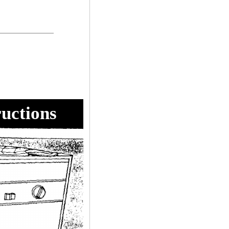
ructions