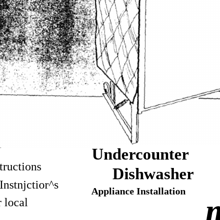
Undercounter
tructions
Dishwasher
Instnjctior^s
Appliance Installation
m
r local