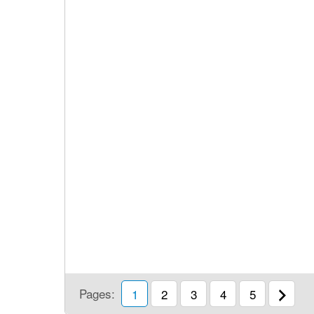
Pages:
1
2
3
4
5