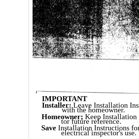
IMPORTANT
Installer:
Leave Installation Ins
with the homeowner.
Homeowner;
Keep Installation 
tor future reference.
Save
Installation Instructions fo
electrical inspector's use.