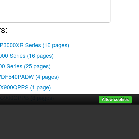
s:
P3000XR Series
(16 pages)
000 Series
(16 pages)
00 Series
(25 pages)
DF540PADW
(4 pages)
X900QPPS
(1 page)
C900QPPB
(8 pages)
Allow cookies
X900QPPS
(1 page)
C900QPPB
(8 pages)
C900QPPB
(8 pages)