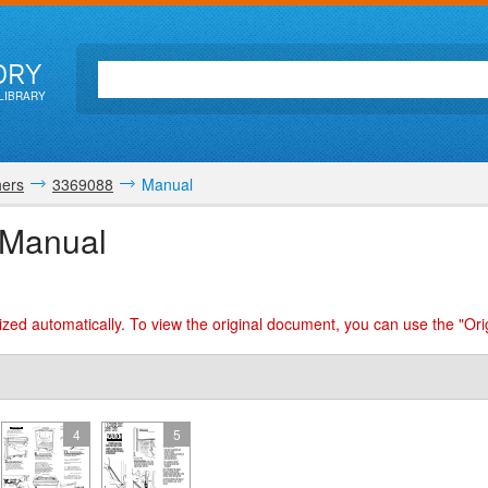
ORY
LIBRARY
ers
3369088
Manual
 Manual
zed automatically. To view the original document, you can use the "Ori
4
5