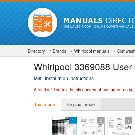
MANUALS
DIRECT
MANUALSDIR.COM
- ONLINE OWNER MANUALS 
Directory
Brands
Whirlpool manuals
Dishwash
Whirlpool 3369088 User
Miifi, Insfallatlon instructions
Attention!
The text in this document has been recogni
Text mode
Original mode
1
2
3