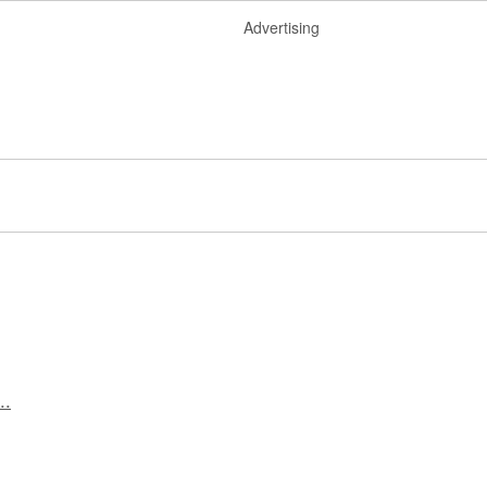
Advertising
..