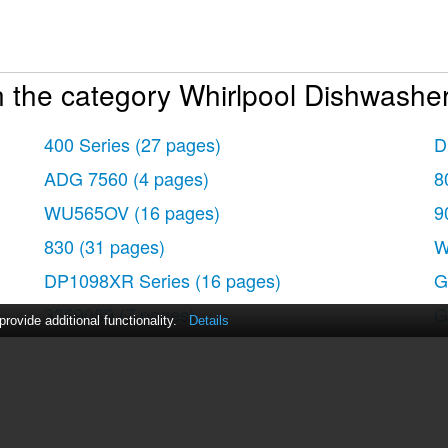
 the category Whirlpool Dishwasher
400 Series
(27 pages)
D
ADG 7560
(4 pages)
8
WU565OV
(16 pages)
9
830
(31 pages)
W
DP1098XR Series
(16 pages)
G
3369089
(7 pages)
G
ovide additional functionality.
Details
8300 Series
(16 pages)
G
9200 SERIES
(24 pages)
G
8900
(28 pages)
G