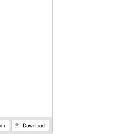
in
Download