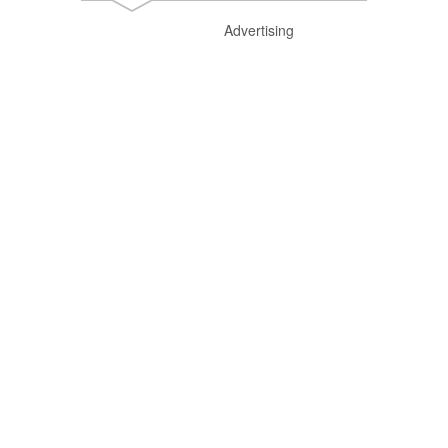
Advertising