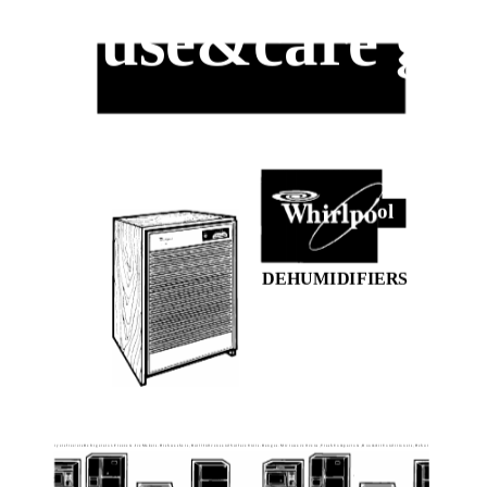
use&care gu
ol
DEHUMIDIFIERS
r y e r s f r e e / e r s R e f r i g e r a t o r - F r e e z e r s . I c e M a k e r s . D i s h w a s h e r s , B u i l l I n O v e n s a n d S u r f a c e U n i t s . R a n g e s . M i c r o w a v e O v e n s , T r a s h C o m p a c t o r s , R o o m A i r C o n d i t i o n e r s , D e h u r