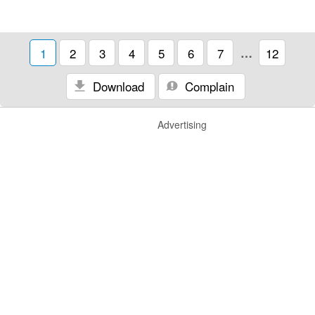
1
2
3
4
5
6
7
…
12
Download
Complain
Advertising