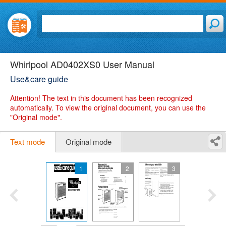
Whirlpool AD0402XS0 User Manual
Use&care guide
Attention!
The text in this document has been recognized
automatically. To view the original document, you can use the
"Original mode".
Text mode
Original mode
1
2
3