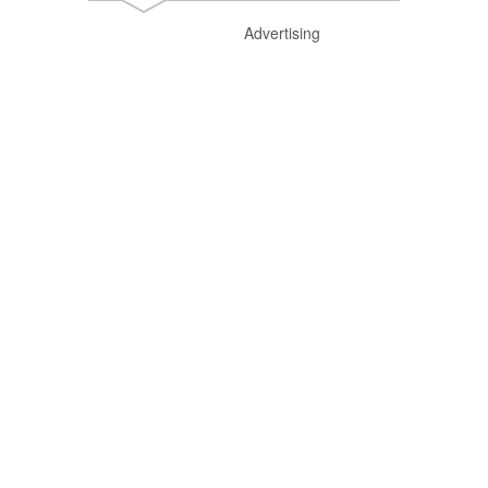
Advertising