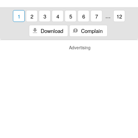
1
2
3
4
5
6
7
…
12
Download
Complain
Advertising