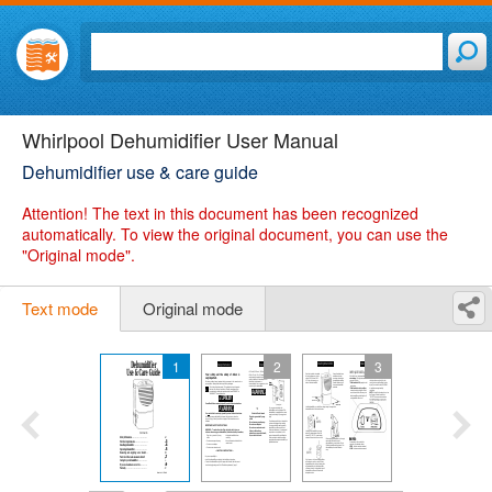
Whirlpool Dehumidifier User Manual
Dehumidifier use & care guide
Attention!
The text in this document has been recognized
automatically. To view the original document, you can use the
"Original mode".
Text mode
Original mode
1
2
3