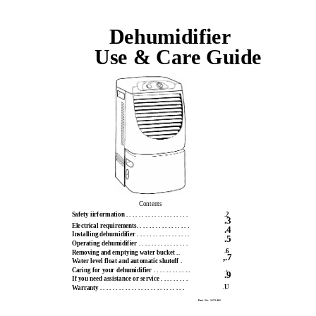
Dehumidifier
Use & Care Guide
Contents
Safety iirformation . . . . . . . . . . . . . . . . . . . .
.2
.3
Electrical requirements. . . . . . . . . . . . . . . . .
.4
Installing dehumidifier . . . . . . . . . . . . . . . . .
.5
Operating dehumidifier . . . . . . . . . . . . . . . .
.6
Removing and emptying water bucket ..
,.7
Water level float and automatic shutoff .
Caring for your dehumidifier . . . . . . . . . . . .
.8
.9
If you need assistance or service . . . . . . . . .
.U
Warranty . . . . . . . . . . . . . . . . . . . . . . . . . . .
Part No. 1172401