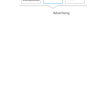
Advertising