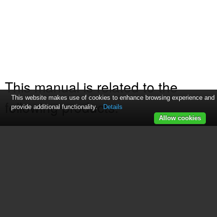
This manual is related to the
This website makes use of cookies to enhance browsing experience and
following products:
provide additional functionality.
Details
Allow cookies
169219
169253
See also other documents in the
category GE Fryers: