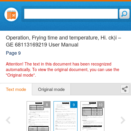
Operation, Frying time and temperature, Hi. ck)i –
GE 68113169219 User Manual
Page 9
Attention!
The text in this document has been recognized
automatically. To view the original document, you can use the
"Original mode".
Text mode
Original mode
8
9
10