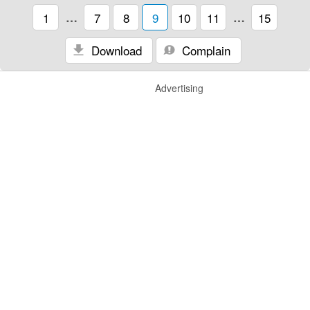
1
…
7
8
9
10
11
…
15
Download
Complain
Advertising