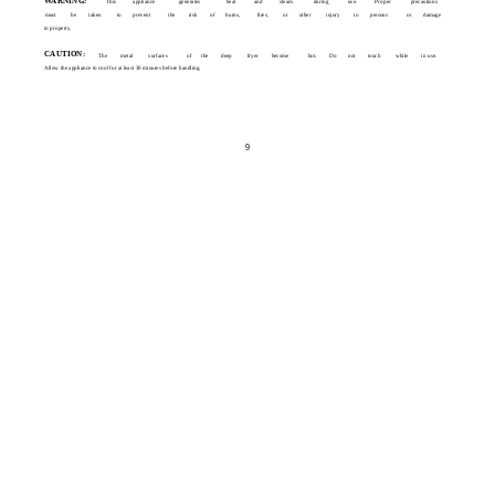
WARNING:
This
appliance
generates
heat
and
steam
during
use.
Proper
precautions
must
be
taken
to
prevent
the
risk
of
burns,
fires,
or
other
injury
to
persons
or
damage
to property.
CAUTION:
The
metal
surfaces
of
the
deep
fryer
become
hot.
Do
not
touch
while
in use.
Allow the appliance to cool for at least 30 minutes before handling.
9