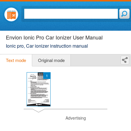
Envion Ionic Pro Car Ionizer User Manual
Ionic pro, Car ionizer instruction manual
Text mode
Original mode
1
Advertising