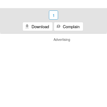
1
Download
Complain
Advertising