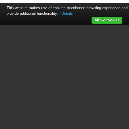
This website makes use of cookies to enhance browsing experience and
provide additional functionality.
Details
Allow cookies
See also other documents in the
category Envion Air purifiers:
CA200
(10 pages)
Turbo
(10 pages)
TPP230M
(10 pages)
TPP240
(10 pages)
TPP440
(10 pages)
TPP540
(8 pages)