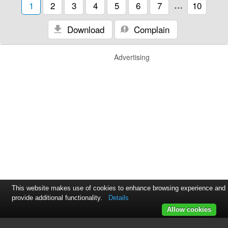
1
2
3
4
5
6
7
…
10
Download
Complain
Advertising
This website makes use of cookies to enhance browsing experience and
provide additional functionality.
Details
Allow cookies