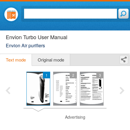
Envion Turbo User Manual
Envion Air purifiers
Text mode
Original mode
1
2
3
Advertising