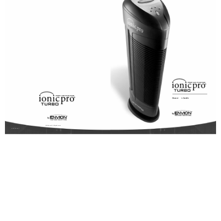
Owner
s Guide
© 2012 Envion, LLC. All Rights Reserved.
EVIPT-091412