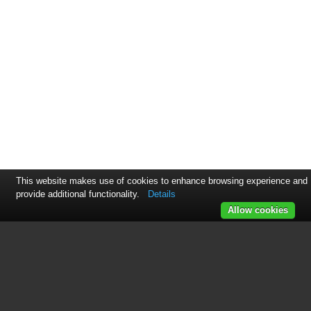
This website makes use of cookies to enhance browsing experience and
provide additional functionality.
Details
Allow cookies
This manual is related to the
following products:
93518