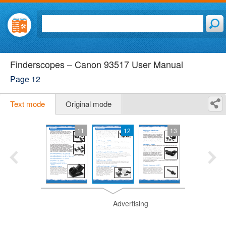
Finderscopes – Canon 93517 User Manual
Page 12
Text mode
Original mode
11
12
13
Advertising