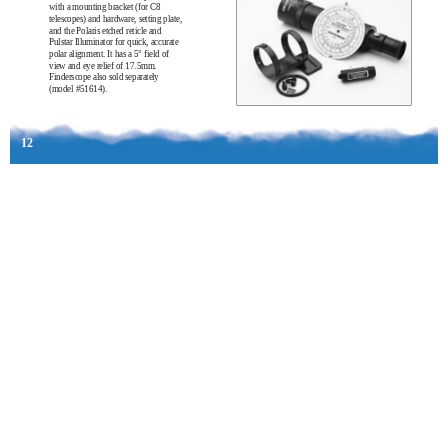
with a mounting bracket (for C8
telescopes) and hardware, setting plate,
and the Polaris etched reticle and
Pulstar Illuminator for quick, accurate
polar alignment. It has a 5° field of
view and eye relief of 17.5mm.
Finderscope also sold separately
(model #51614).
12