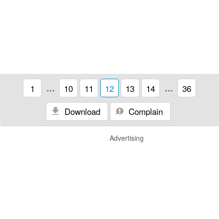
1
…
10
11
12
13
14
…
36
Download
Complain
Advertising