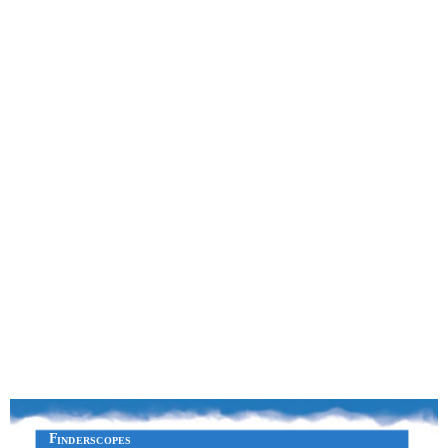
F
INDERSCOPES