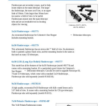
Finderscopes are secondary scopes, used to help
locate objects in the main telescope. The larger
the finderscope, the more you’ll see, to an upper
limit of 50mm. Units larger than 50mm have
too narrow a field of view to be useful.
Finderscopes mount onto the main telescope
tube and are an invaluable tool in locating
objects for viewing.
Clockwise: #93777, #93775,
#93779, #93783-8
5x24 Finderscope – #93775
An economical finderscope for Celestron’s Star Hopper
Dobsonian telescopes.
™
Includes mounting bracket.
6x30 Finderscope – #93779
This achromatic finderscope has an extra wide 7° field of view. Its aluminum
body is painted a glossy black color, and the mounting bracket is the same as
that used on many C8 telescopes.
6x30 LER (Long Eye Relief) Finderscope – #93777
This model has all the features of the 6x30 Finderscope (model #93779) and
comes with a mounting bracket. It’s a particularly good choice for Celestron’s
Dobsonian telescopes. Can also be used to upgrade Firstscope 60,
™
Star Hopper
70 and 114 telescopes, which come with a standard 5x24 finderscope.
Finderscope also sold separately (model #51602-B).
9x50 Finderscope – #93783-8
A high quality, economical 9x50 finderscope with fully coated lenses and a
5.8° field of view. It comes with a mounting bracket for C8 type telescopes.
Finderscope also sold separately (model #51611).
7x50 Polaris Finderscope – #93785-8P
The 7x50 Polaris Finderscope comes