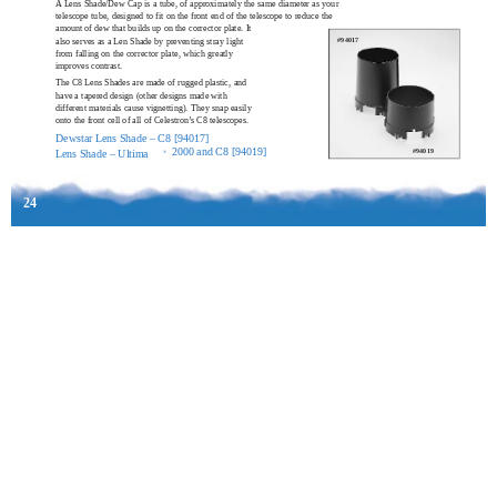
A Lens Shade/Dew Cap is a tube, of approximately the same diameter as your
telescope tube, designed to fit on the front end of the telescope to reduce the
amount of dew that builds up on the corrector plate. It
also serves as a Len Shade by preventing stray light
#94017
from falling on the corrector plate, which greatly
improves contrast.
The C8 Lens Shades are made of rugged plastic, and
have a tapered design (other designs made with
different materials cause vignetting). They snap easily
onto the front cell of all of Celestron’s C8 telescopes.
Dewstar Lens Shade – C8 [94017]
2000 and C8 [94019]
#94019
Lens Shade – Ultima
®
24