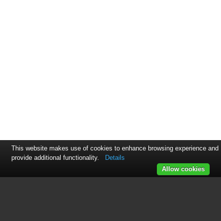
This website makes use of cookies to enhance browsing experience and
provide additional functionality.
Details
Allow cookies
This manual is related to the
following products: