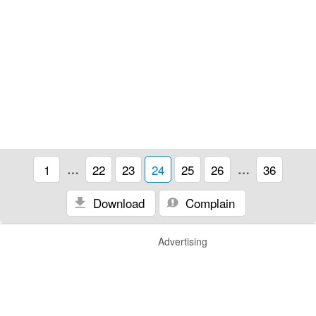
1
…
22
23
24
25
26
…
36
Download
Complain
Advertising