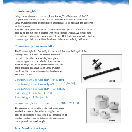
Counterweights
Using accessories such as cameras, Lens Shades, Tele-Extenders and the 2"
Diagonal will affect the balance of your Celestron Schmidt-Cassegrain telescope.
Counterweights restore proper balance, increasing ease in handling and improved
tracking accuracy.
You don’t need perfect balance to operate your telescope. In fact, it’s not always
possible to achieve perfect balance with fixed-position weights. All you need to
do is reduce, or eliminate, swing when R.A. and DEC locks are released. Celestron
counterweights help you achieve the desired balance and stability with ease.
Counterweight Bar Assemblies
The Counterweight Bar Assembly is a metal rod that runs the length of the
telescope tube. It attaches to both the front and
rear cells. Once the Bar Assembly is in place,
counterweights can be attached to it and moved
along its length, as well as perpendicular to it, for
better dynamic balancing. Each Counterweight
Bar Assembly comes with mounting hardware and
one 2.5 lb. weight.
Counterweight Bar Assembly – 8" [94191]
#94191
/
" [94196]
Counterweight Bar Assembly – 9
1
4
Counterweight Bar Assembly – 11" [94192]
Extra Weight – 2.5 lbs. [94193]
Extra Weight – 5 lbs. [94194]
Counterweight Set: Ultima
2000 – #94190
®
The standard set of weights works well when using
standard accessories, but when adding heavier
optional accessories, you’ll require this optional set of
weights to achieve proper balance. The set contains
#94190
one large and four small weights.
Lens Shades/Dew Caps