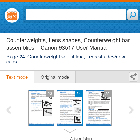
Counterweights, Lens shades, Counterweight bar
assemblies – Canon 93517 User Manual
Page 24: Counterweight set: ultima, Lens shades/dew
caps
Text mode
Original mode
23
24
25
Advertising