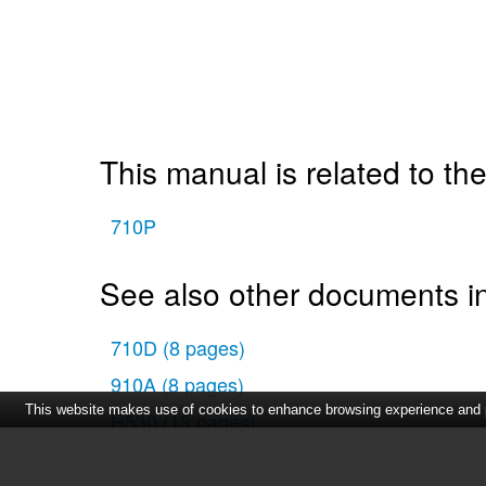
This manual is related to the
710P
See also other documents in
710D
(8 pages)
910A
(8 pages)
This website makes use of cookies to enhance browsing experience and pr
H530
(13 pages)