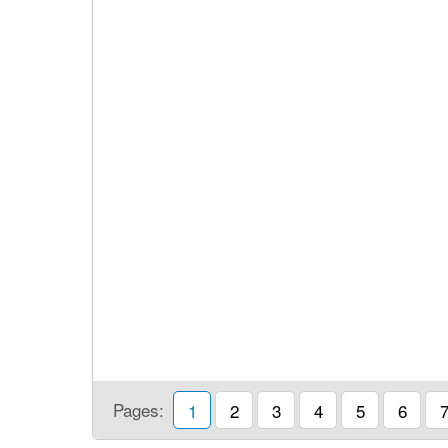
Pages:
1
2
3
4
5
6