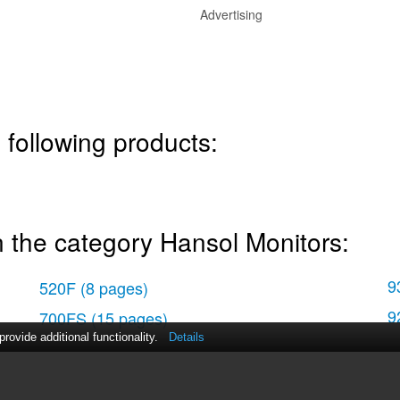
Advertising
 following products:
 the category Hansol Monitors:
9
520F
(8 pages)
9
700FS
(15 pages)
ovide additional functionality.
Details