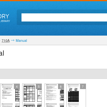
ORY
LIBRARY
710A
Manual
al
4
5
6
7