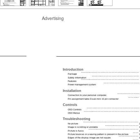
Advertising
Introduction
Package
Safety Information
Features
Power management system
Installation
Connection to your personal computer.
Pin assignment table D-sub mini 15 pin connector
Controls
OSD Controls
OSD Menus
Troubleshooting
No picture
Image is scrolling or unstable
Picture is fuzzy
Picture bounces or a waving pattern is present in the picture
Edges of the display image are not square