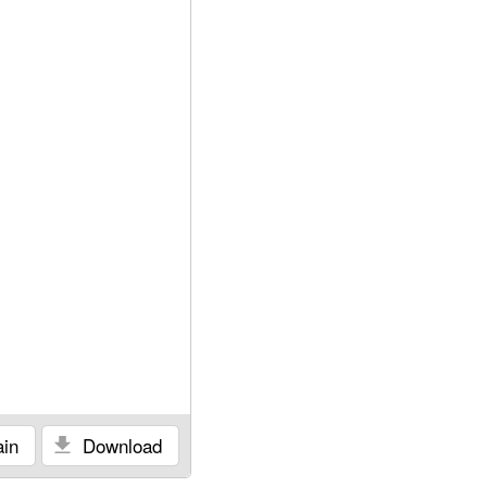
in
Download