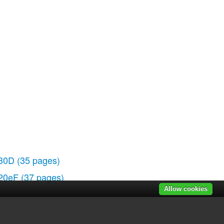
30D
(35 pages)
20eF
(37 pages)
Allow cookies