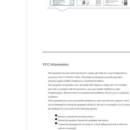
FCC Information
This equipment has been tested and found to comply with limits for a class B digital device,
pursuant to Part 15 of the FCC Rules. These limits are designed to provide reasonable
protection against harmful interference in a residential installation.
This equipment can generates, uses, and radiate radio frequency energy and, if not installed
and used in accordance with the instructions, may cause harmful inteference to radio
Communications. However, there is no guarantee that interference will not occur in a particular
installation.
If this equipment does cause unacceptable interference to radio and television reception, which
can be determined by turning the equipment off and on, the user is encouraged to try to correct
the interference by one or more of the following measures.
Reorient or relocate the receiving antenna.
Increase the separation between the equipment and receiver.
Connect the equipment into an outlet on a circuit different from that to which the
receiver is connected.