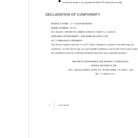
Consult the dealer or an experienced Radio/TV technician for help.
DECLARATION OF CONFORMITY
PRODUCT NAME : 17" COLOR MONITOR
MODEL NUMBER : E17CL
FCC RULES : TESTED TO COMPLY WITH FCC PART 15, CLASS B
OPERATING ENVIRONMENT : FOR HOME OR OFFICE USE
FCC COMPLIANCE STATEMENT :
This device complies with part 15 of FCC Rules. Operation is subject to the following two
conditions : (1) This device may not cause harmful interference, and (2) this device must accept
any interference received, including interference that may cause undesired operation.
THE PARTY RESPONSIBLE FOR PRODUCT COMPLIANCE
HANSOL MULTITECH, INC.
7001, VILLAGE DRIVE, SUITE 255, BUENA PARK, CA. 90621, USA
TEL : (714)562-5151
2
User’s Manual