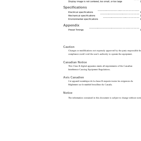
Display image is not centered, too small, or too large
Specifications
Electrical specifications
Mechanical specifications
Environmental specifications
Appendix
Preset Timings
Caution
Changes or modifications not expressly approved by the party responsible fo
compliance could void the user’s authority to operate the equipment.
Canadian Notice
This Class B digital apparatus meets all requirements of the Canadian
Interference Causing Equipment Regulations.
Avis Canadien
Cet appareil numérique de la classe B respecte toutes les exigences du
Règlement sur le matériel brouilleur du Canada.
Notice
The information contained in this document is subject to change without noti