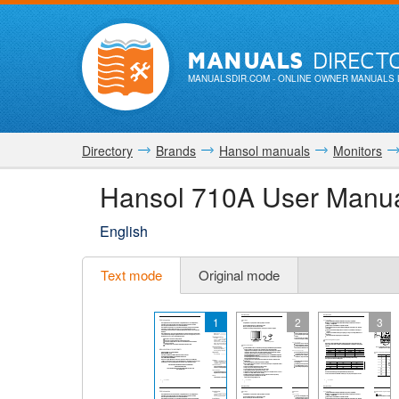
MANUALS
DIRECT
MANUALSDIR.COM
- ONLINE OWNER MANUALS 
Directory
Brands
Hansol manuals
Monitors
Hansol 710A User Manu
English
Text mode
Original mode
1
2
3