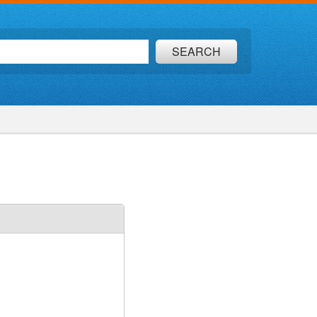
SEARCH