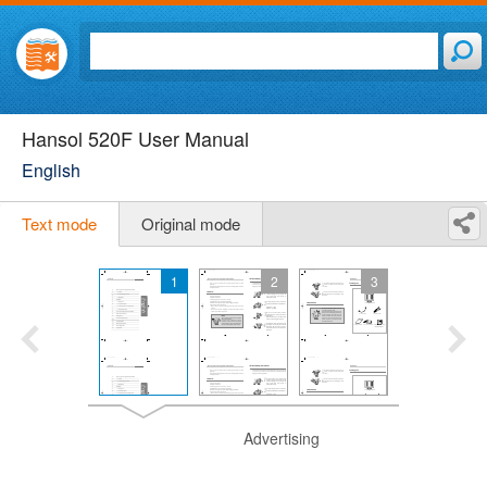
Hansol 520F User Manual
English
Text mode
Original mode
1
2
3
Advertising