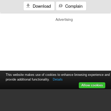
Download
Complain
Advertising
This website makes use of cookies to enhance browsing experience and
provide additional functionality.
Details
Allow cookies