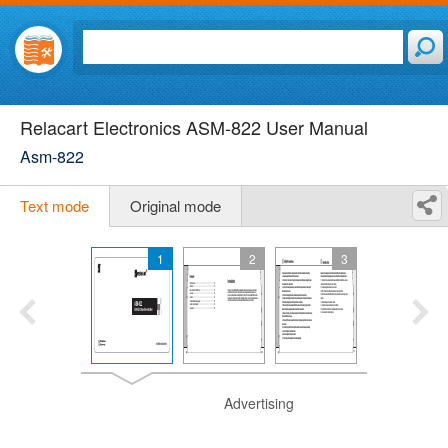
Relacart Electronics ASM-822 User Manual
Asm-822
Text mode
Original mode
1
2
3
Advertising