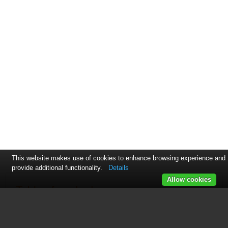
This website makes use of cookies to enhance browsing experience and
provide additional functionality.
Details
Allow cookies
Table of contents
页 1
页 2