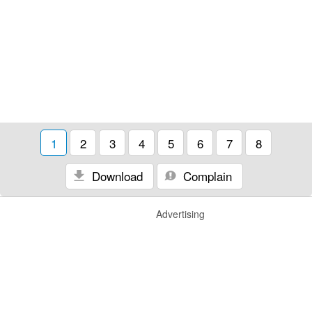
1
2
3
4
5
6
7
8
Download
Complain
Advertising