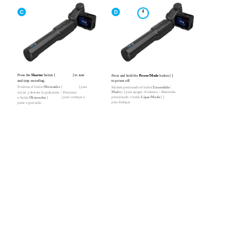
Press the
Shutter
button [
] to start
Press and hold the
Power/Mode
button [ ]
and stop recording.
to power off.
Presiona el botón
Obturador
[
] para
Mantén presionado el botón
Encendido/
Modo
[ ] para apagar el sistema. / Mantenha
iniciar y detener la grabación. / Pressione
] para começar e
pressionado o botão
Ligar/Modo
[ ]
o botão
Obturador
[
para desligar.
parar a gravação.