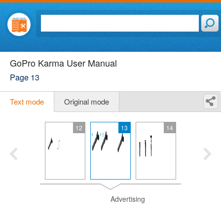
GoPro Karma User Manual
Page 13
Text mode
Original mode
12
13
14
Advertising