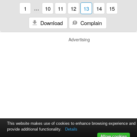
1
…
10
11
12
13
14
15
Download
Complain
Advertising
This website makes use of cookies to enhance browsing experience and
provide additional functionality.
Details
Allow cookies