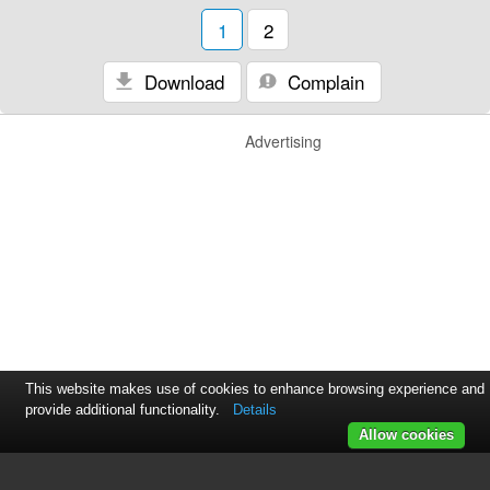
1
2
Download
Complain
Advertising
This website makes use of cookies to enhance browsing experience and
provide additional functionality.
Details
Allow cookies