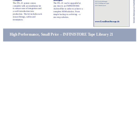
Complete
Intelligent
GDS ArchiveManager
The ITL-21 system comes
The ITL-21 can be upgraded at
GDS FileMigrator Agent
complete with an installation kit
GDS DiskAnalyzer
any time to an INFINISTORE
to ensure ease of integration and
ArchiveFiler in order to achieve a
a swift introduction into
complete HSM solution. From
production. The kit includes rack
simple backup to archiving – a
mount fittings, cables and
one stop solution.
terminators.
www.GrauDataStorage.de
High Performance, Small Price – INFINISTORE Tape Library 21