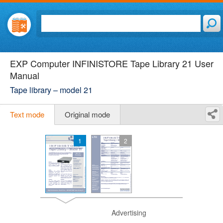
EXP Computer INFINISTORE Tape Library 21 User
Manual
Tape library – model 21
Text mode
Original mode
1
2
Advertising