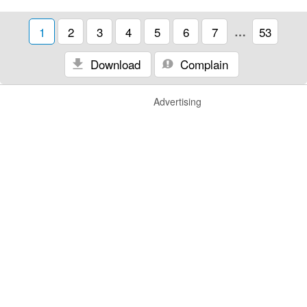
1
2
3
4
5
6
7
…
53
Download
Complain
Advertising