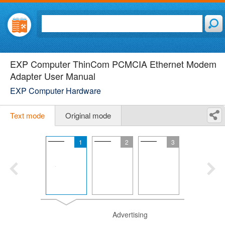
EXP Computer ThinCom PCMCIA Ethernet Modem
Adapter User Manual
EXP Computer Hardware
Text mode
Original mode
1
2
3
Advertising