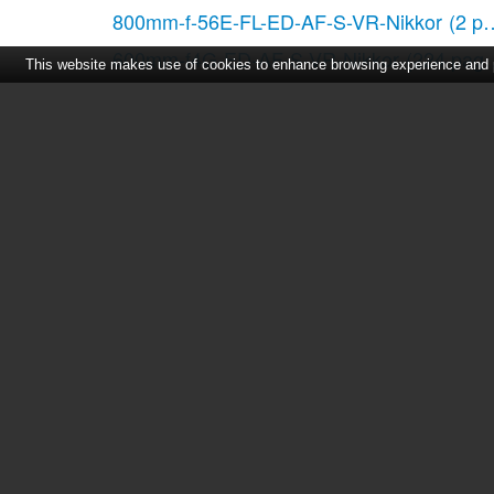
800mm-f-56E-FL-ED-AF-S-VR-Nikkor
(2 p
600mm-f4G-ED-AF-S-VR-Nikkor
(224 page
This website makes use of cookies to enhance browsing experience and pr
AF DX Fisheye 10.5mm f-2.8G ED
(2 page
AF 28-105mm f-3.5-4.5D IF
(2 pages)
28-300mm-f-35-56G-ED-AF-S-VR-Zoom
(
AF-S NIKKOR ED 400mm f-2.8D II IF
(56 
Home
|
About Us
|
Cont