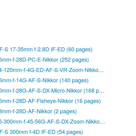
F-S 17-35mm f-2.8D IF-ED
(60 pages)
5mm-f-28D-PC-E-Nikkor
(252 pages)
 pages)
4-120mm-f-4G-ED-AF-S-VR-Zoom-Nikkor
(164 pages)
5mm-f-14G-AF-S-Nikkor
(140 pages)
0mm-f-28G-AF-S-DX-Micro-Nikkor
(168 pages)
6mm-f-28D-AF-Fisheye-Nikkor
(16 pages)
8mm-f-28D-AF-Nikkor
(2 pages)
5-300mm-f-45-56G-AF-S-DX-Zoom-Nikkor
(140 pages)
F-S 300mm f-4D IF-ED
(54 pages)