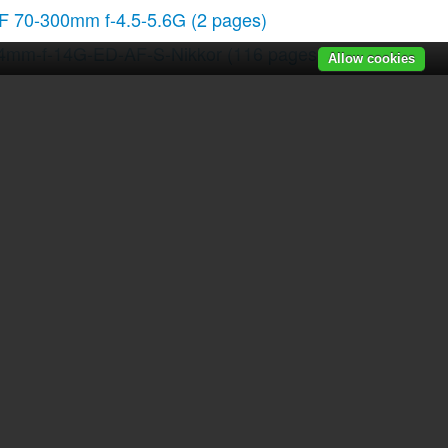
F 70-300mm f-4.5-5.6G
(2 pages)
4mm-f-14G-ED-AF-S-Nikkor
(116 pages)
Allow cookies
C-E Micro NIKKOR 45mm f-2.8D ED
(252 pages)
5mm-f-18G-AF-S-DX-Nikkor
(80 pages)
0-300mm-f-45-56G-ED-IF-AF-S-VR-Zoom
(108 pages)
00mm-f28G-ED-AF-S-VR-Nikkor
(196 pages)
r manuals
|
Recently added