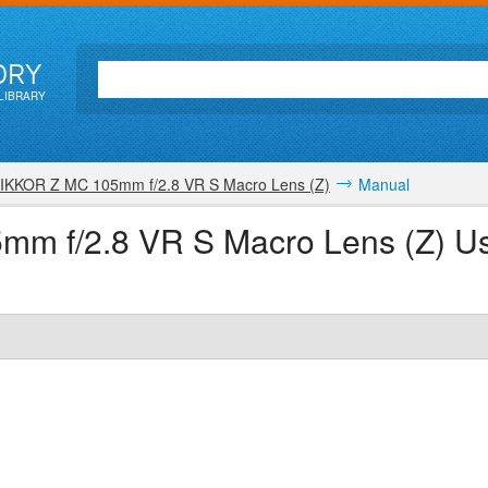
ORY
LIBRARY
IKKOR Z MC 105mm f/2.8 VR S Macro Lens (Z)
Manual
m f/2.8 VR S Macro Lens (Z) U