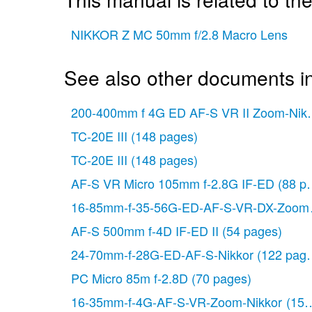
NIKKOR Z MC 50mm f/2.8 Macro Lens
See also other documents i
200-400mm f 4G ED AF-S VR II Zoom-Nikk
TC-20E III
(148 pages)
TC-20E III
(148 pages)
AF-S VR Micro 105mm f-2.8G IF-ED
(88 p
16-85mm-f-35-56G-ED-AF-S-VR-DX-Zoom
AF-S 500mm f-4D IF-ED II
(54 pages)
24-70mm-f-28G-ED-AF-S-Nikkor
(122 page
PC Micro 85m f-2.8D
(70 pages)
16-35mm-f-4G-AF-S-VR-Zoom-Nikkor
(152