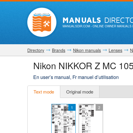
MANUALS
DIRECT
MANUALSDIR.COM
- ONLINE OWNER MANUALS 
Directory
Brands
Nikon manuals
Lenses
N
Nikon NIKKOR Z MC 105m
En user’s manual, Fr manuel d’utilisation
Text mode
Original mode
1
2