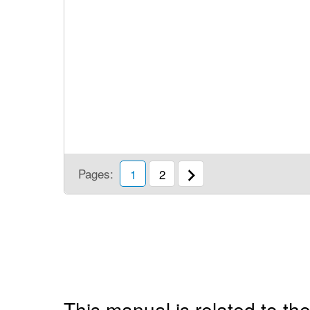
Pages:
1
2
This manual is related to the