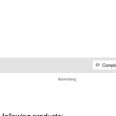
Compla
Advertising
 following products: