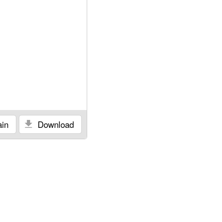
in
Download