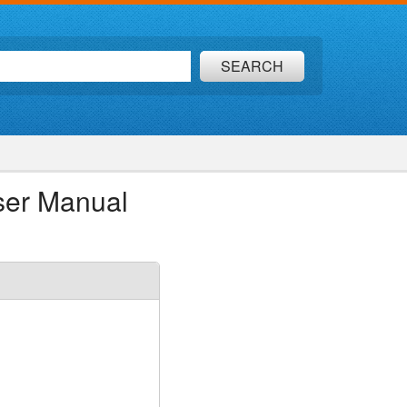
SEARCH
ser Manual