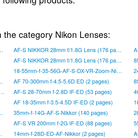
n the category Nikon Lenses:
or
(212 pages)
AF-S NIKKOR 28mm f/1.8G Lens
(176 pages)
A
AF-S NIKKOR 28mm f/1.8G Lens
(176 pages)
8
18-55mm-f-35-56G-AF-S-DX-VR-Zoom-Nikko
(108
2
ages)
AF 70-300mm f-4.5-5.6D ED
(2 pages)
8
(128 pages)
AF-S 28-70mm f-2.8D IF-ED
(53 pages)
4
AF 18-35mm f-3.5-4.5D IF-ED
(2 pages)
1
s)
35mm-f-14G-AF-S-Nikkor
(140 pages)
2
AF-S VR 200mm f-2G IF-ED
(88 pages)
5
 pages)
14mm-f-28D-ED-AF-Nikkor
(2 pages)
A