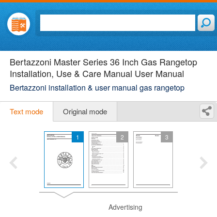
Bertazzoni Master Series 36 Inch Gas Rangetop
Installation, Use & Care Manual User Manual
Bertazzoni installation & user manual gas rangetop
Text mode
Original mode
1
2
3
Advertising