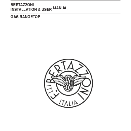
BERTAZZONI
MANUAL
INSTALLATION & USER
GAS RANGETOP