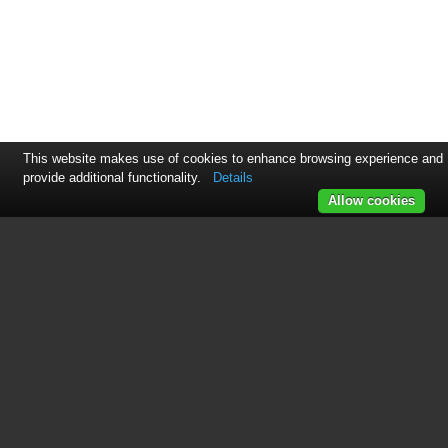
This website makes use of cookies to enhance browsing experience and
provide additional functionality.
Details
Allow cookies
This manual is related to the
following products:
Professional Series 36 Inch Gas Rangetop Installati
Master Series 48 Inch Gas Rangetop Installation, U