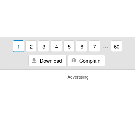
1
2
3
4
5
6
7
…
60
Download
Complain
Advertising