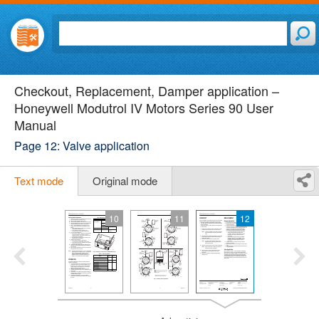
Checkout, Replacement, Damper application –
Honeywell Modutrol IV Motors Series 90 User
Manual
Page 12: Valve application
Text mode
Original mode
10
11
12