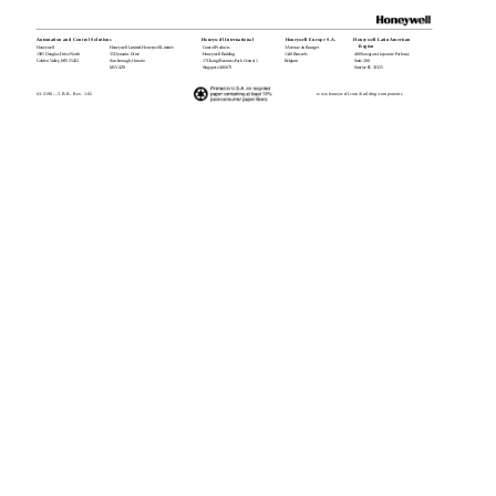
Automation and Control Solutions
Honeywell International
Honeywell Europe S.A.
Honeywell Latin American
Region
Honeywell
Honeywell Limited-Honeywell Limitée
Control Products
3 Avenue du Bourget
1985 Douglas Drive North
35 Dynamic Drive
Honeywell Building
1140 Brussels
480 Sawgrass Corporate Parkway
Golden Valley, MN 55422
Scarborough, Ontario
17 Changi Business Park Central 1
Belgium
Suite 200
M1V 4Z9
Singapore 486073
Sunrise FL 33325
63-2190—3 B.B. Rev. 1-02
www.honeywell.com/building/components