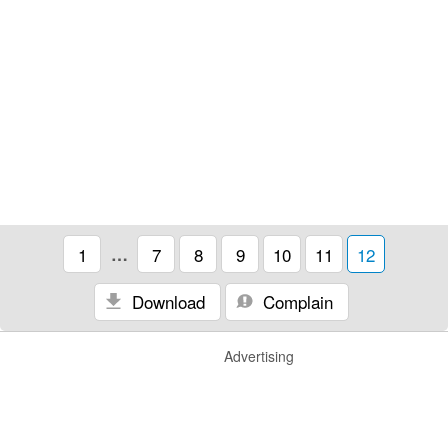
1
…
7
8
9
10
11
12
Download
Complain
Advertising