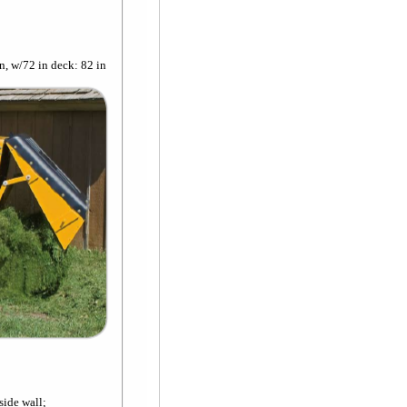
n, w/72 in deck: 82 in
side wall;