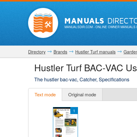
MANUALS
DIRECT
MANUALSDIR.COM
- ONLINE OWNER MANUALS 
Directory
Brands
Hustler Turf manuals
Garden
Hustler Turf BAC-VAC U
The hustler bac-vac, Catcher, Specifications
Text mode
Original mode
1