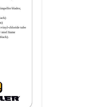
 impeller blades;
lack)
on)
lyvinyl-chloride tube
y steel frame
black).