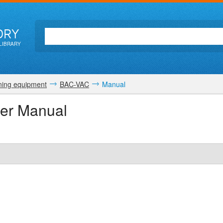
ORY
LIBRARY
ing equipment
BAC-VAC
Manual
ser Manual