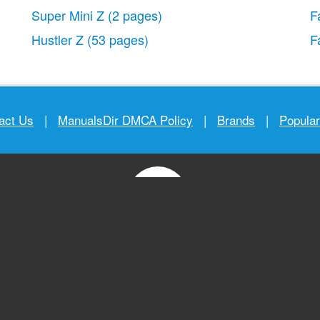
Super Mini Z
(2 pages)
F
Hustler Z
(53 pages)
F
act Us
|
ManualsDir DMCA Policy
|
Brands
|
Popula
MANUALS
DIRECTORY
© 2012–2026, manualsdir.com
All rights reserved.