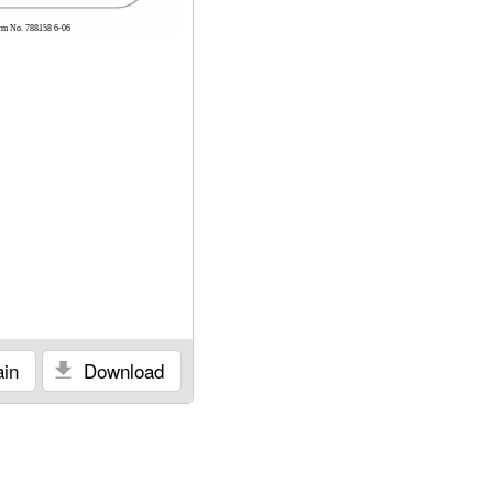
rm No. 788158 6-06
in
Download