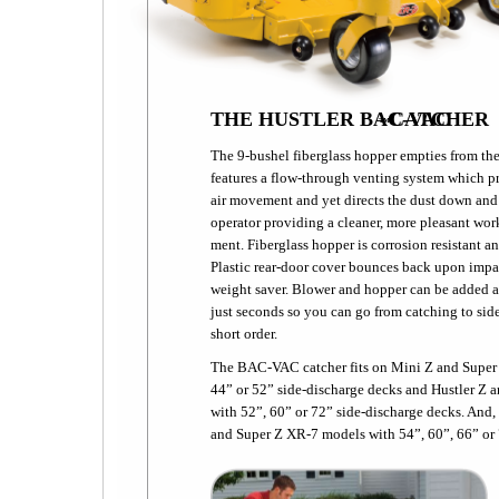
THE HUSTLER BAC-VAC
CATCHER
™
The 9-bushel fiberglass hopper empties from the 
features a flow-through venting system which p
air movement and yet directs the dust down and
operator providing a cleaner, more pleasant wor
ment. Fiberglass hopper is corrosion resistant an
Plastic rear-door cover bounces back upon impac
weight saver. Blower and hopper can be added 
just seconds so you can go from catching to sid
short order.
The BAC-VAC catcher fits on Mini Z and Super
44” or 52” side-discharge decks and Hustler Z 
with 52”, 60” or 72” side-discharge decks. And
and Super Z XR-7 models with 54”, 60”, 66” o