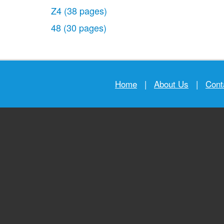
Z4
(38 pages)
48
(30 pages)
Home
|
About Us
|
Cont