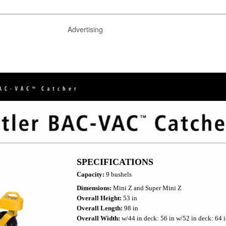
Advertising
SPECIFICATIONS
Capacity:
9 bushels
Dimensions:
Mini Z and Super Mini Z
Overall Height:
53 in
Overall Length:
98 in
Overall Width:
w/44 in deck: 56 in w/52 in deck: 64 