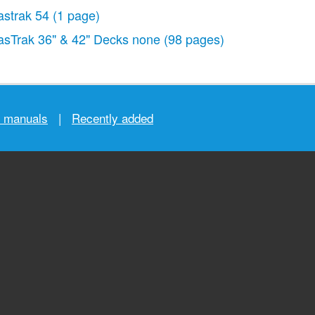
astrak 54
(1 page)
asTrak 36" & 42" Decks none
(98 pages)
r manuals
|
Recently added