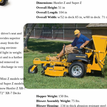
Dimensions:
Hustler Z and Super Z
Overall Height:
51 in
Overall Length:
104 in
Overall Width:
w/52 in deck:65 in, w/60 in deck: 71 i
driver’s seat and
rovides superior
 away from the
king environ-
d light in weight.
t and is a further
and removed in
e discharge in very
 Mini Z models with
and Super Z models
, now Hustler Z XR-7
r 72” XR-7 Decks
Hopper Weight:
150 lbs.
Blower Assembly Weight:
75 lbs.
Blower Housing:
.134 in thick abrasion resistant steel 