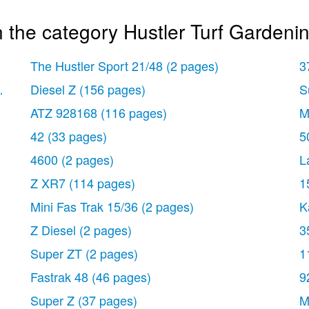
 the category Hustler Turf Gardeni
The Hustler Sport 21/48
(2 pages)
3
ges)
Diesel Z
(156 pages)
S
ATZ 928168
(116 pages)
M
42
(33 pages)
5
4600
(2 pages)
L
Z XR7
(114 pages)
1
Mini Fas Trak 15/36
(2 pages)
K
Z Diesel
(2 pages)
3
Super ZT
(2 pages)
1
Fastrak 48
(46 pages)
9
Super Z
(37 pages)
M