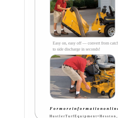
Easy on, easy off — convert from catc
to side discharge in seconds!
F o r m o r e i n f o r m a t i o n o n l i n 
H u s t l e r T u r f E q u i p m e n t • H e s s t o n 