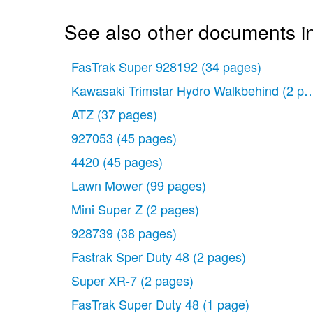
See also other documents in
FasTrak Super 928192
(34 pages)
Kawasaki Trimstar Hydro Walkbehind
(2 pa
ATZ
(37 pages)
927053
(45 pages)
4420
(45 pages)
Lawn Mower
(99 pages)
Mini Super Z
(2 pages)
928739
(38 pages)
Fastrak Sper Duty 48
(2 pages)
Super XR-7
(2 pages)
FasTrak Super Duty 48
(1 page)