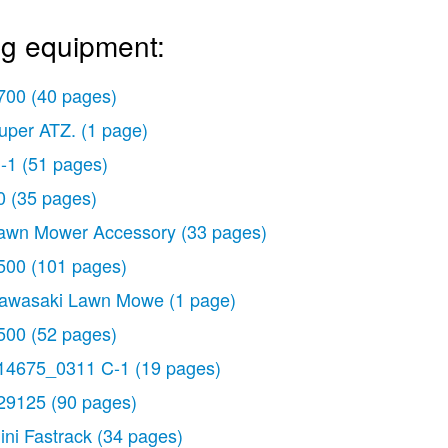
ng equipment:
700
(40 pages)
uper ATZ.
(1 page)
-1
(51 pages)
0
(35 pages)
awn Mower Accessory
(33 pages)
500
(101 pages)
awasaki Lawn Mowe
(1 page)
500
(52 pages)
14675_0311 C-1
(19 pages)
29125
(90 pages)
ini Fastrack
(34 pages)