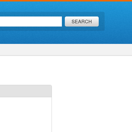
SEARCH