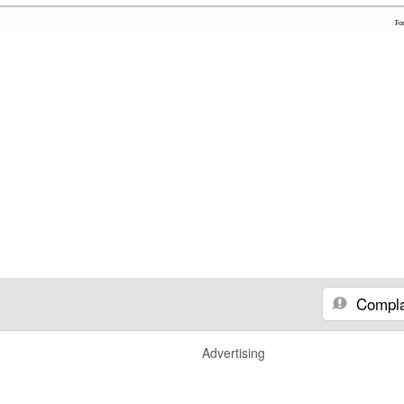
Fo
Compla
Advertising