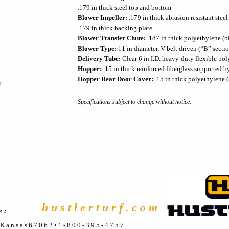
.179 in thick steel top and bottom
Blower Impeller:
.179 in thick abrasion resistant steel
.179 in thick backing plate
Blower Transfer Chute:
.187 in thick polyethylene (b
Blower Type:
11 in diameter, V-belt driven (“B” secti
Delivery Tube:
Clear 6 in I.D. heavy-duty flexible po
Hopper:
.15 in thick reinforced fiberglass supported b
Hopper Rear Door Cover:
.15 in thick polyethylene (
h
Specifications subject to change without notice.
h u s t l e r t u r f . c o m
e :
, K a n s a s 6 7 0 6 2 • 1 - 8 0 0 - 3 9 5 - 4 7 5 7