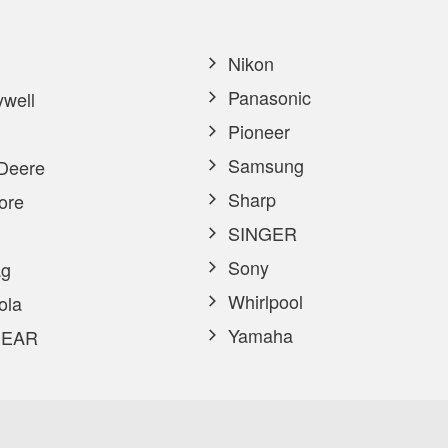
Nikon
Panasonic
well
Pioneer
Samsung
Deere
Sharp
ore
SINGER
Sony
g
Whirlpool
ola
Yamaha
EAR