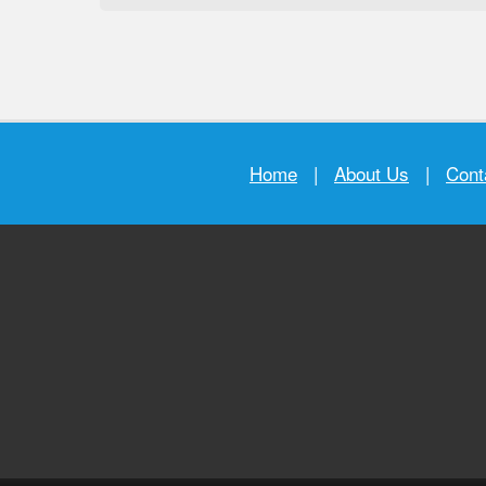
Home
|
About Us
|
Cont