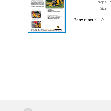
Pages:
Size:
Read manual