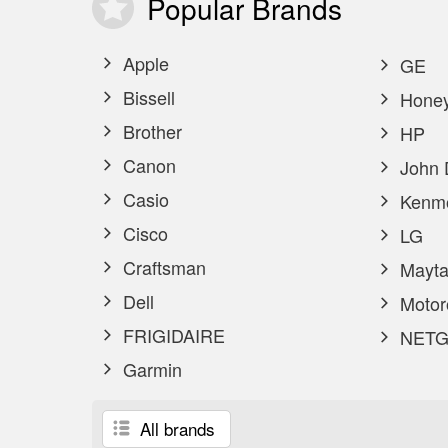
Popular
Brands
Apple
GE
Bissell
Honey
Brother
HP
Canon
John 
Casio
Kenm
Cisco
LG
Craftsman
Mayta
Dell
Motor
FRIGIDAIRE
NETG
Garmin
All brands