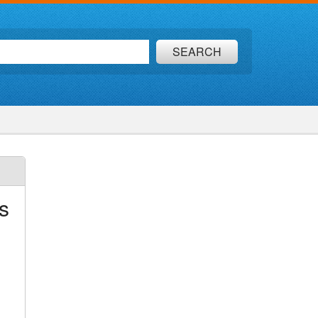
SEARCH
s