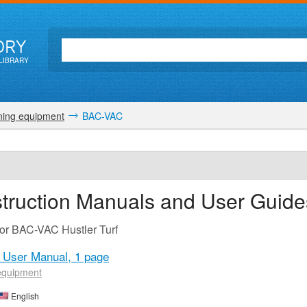
ORY
LIBRARY
ing equipment
BAC-VAC
truction Manuals and User Guide
for BAC-VAC Hustler Turf
C User Manual,
1 page
equipment
English