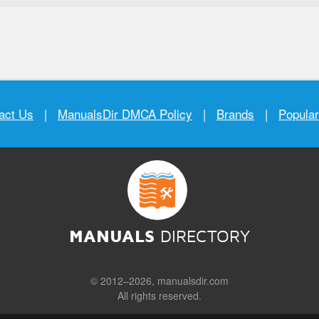
act Us
|
ManualsDir DMCA Policy
|
Brands
|
Popula
MANUALS
DIRECTORY
© 2012–2026, manualsdir.com
All rights reserved.