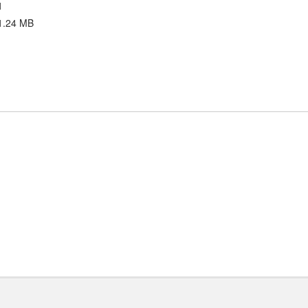
1
1.24 MB