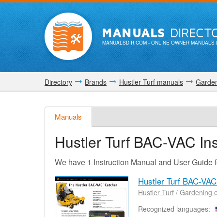
MANUALS
DIRECT
MANUALSDIR.COM
- ONLINE OWNER MANUALS 
Directory
Brands
Hustler Turf manuals
Garden
Manuals
Hustler Turf BAC-VAC
Ins
We have 1 Instruction Manual and User Guide 
Hustler Turf BAC-VA
Hustler Turf
/
Gardening 
Recognized languages: