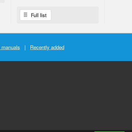
Full list
r manuals
|
Recently added