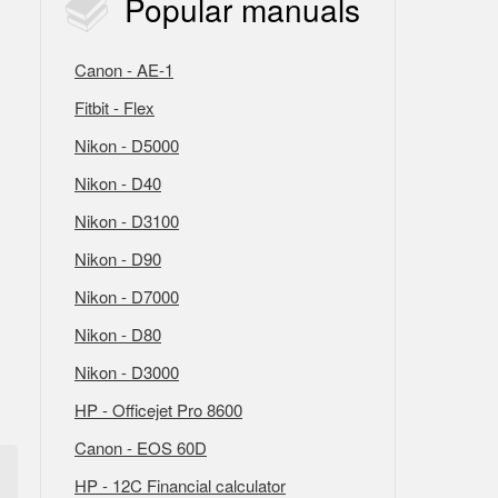
Popular
manuals
Canon - AE-1
Fitbit - Flex
Nikon - D5000
Nikon - D40
Nikon - D3100
Nikon - D90
Nikon - D7000
Nikon - D80
Nikon - D3000
HP - Officejet Pro 8600
Canon - EOS 60D
HP - 12C Financial calculator