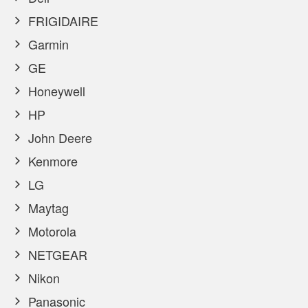
FRIGIDAIRE
Garmin
GE
Honeywell
HP
John Deere
Kenmore
LG
Maytag
Motorola
NETGEAR
Nikon
Panasonic