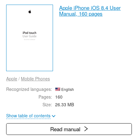
Apple iPhone iOS 8.4 User
Manual,
160 pages
Apple
/
Mobile Phones
Recognized languages:
English
Pages:
160
Size:
26.33 MB
Show table of contents
Read manual