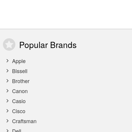
Popular
Brands
Apple
Bissell
Brother
Canon
Casio
Cisco
Craftsman
Dell