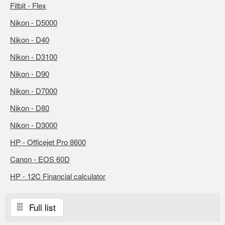
Fitbit - Flex
Nikon - D5000
Nikon - D40
Nikon - D3100
Nikon - D90
Nikon - D7000
Nikon - D80
Nikon - D3000
HP - Officejet Pro 8600
Canon - EOS 60D
HP - 12C Financial calculator
Full list