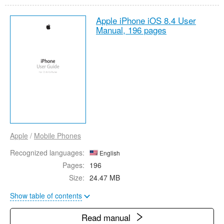
Apple iPhone iOS 8.4 User
Manual,
196 pages
Apple
/
Mobile Phones
Recognized languages:
English
Pages:
196
Size:
24.47 MB
Show table of contents
Read manual