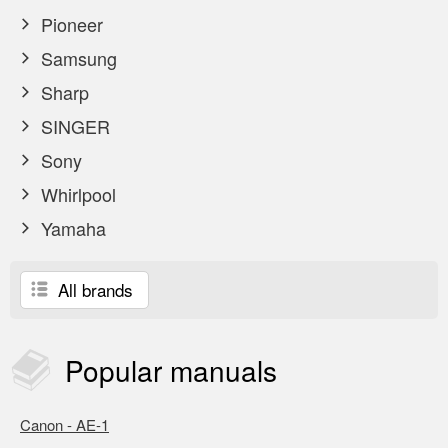
Pioneer
Samsung
Sharp
SINGER
Sony
Whirlpool
Yamaha
All brands
Popular
manuals
Canon - AE-1