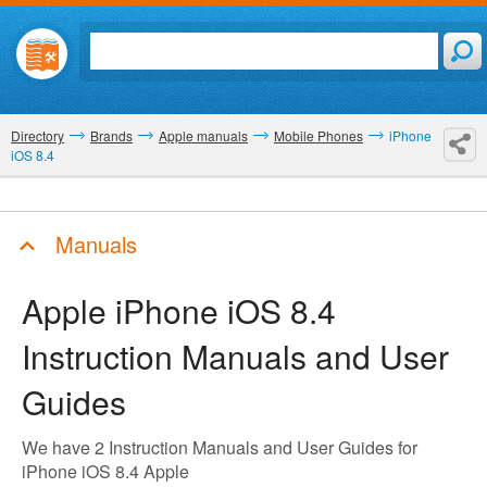
Directory
Brands
Apple manuals
Mobile Phones
iPhone
iOS 8.4
Manuals
Apple iPhone iOS 8.4
Instruction Manuals and User
Guides
We have 2 Instruction Manuals and User Guides for
iPhone iOS 8.4 Apple