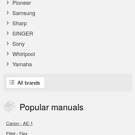
Pioneer
Samsung
Sharp
SINGER
Sony
Whirlpool
Yamaha
All brands
Popular
manuals
Canon - AE-1
Fitbit - Flex