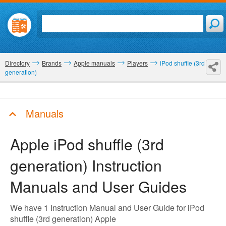
Directory
Brands
Apple manuals
Players
iPod shuffle (3rd
generation)
Manuals
Apple iPod shuffle (3rd
generation)
Instruction
Manuals and User Guides
We have 1 Instruction Manual and User Guide for iPod
shuffle (3rd generation) Apple