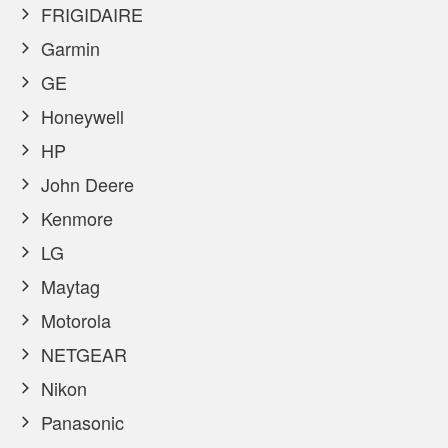
FRIGIDAIRE
Garmin
GE
Honeywell
HP
John Deere
Kenmore
LG
Maytag
Motorola
NETGEAR
Nikon
Panasonic