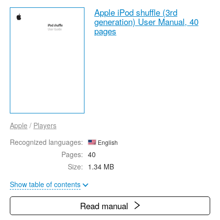
Apple iPod shuffle (3rd
generation) User Manual,
40
pages
Apple
/
Players
Recognized languages:
English
Pages:
40
Size:
1.34 MB
Show table of contents
Read manual