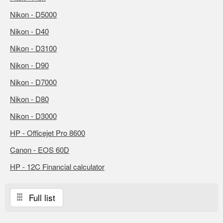
Nikon - D5000
Nikon - D40
Nikon - D3100
Nikon - D90
Nikon - D7000
Nikon - D80
Nikon - D3000
HP - Officejet Pro 8600
Canon - EOS 60D
HP - 12C Financial calculator
Full list