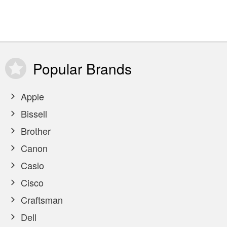
Popular
Brands
Apple
Bissell
Brother
Canon
Casio
Cisco
Craftsman
Dell