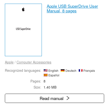
Apple USB SuperDrive User
Manual,
8 pages
Apple
/
Computer Accessories
Recognized languages:
English
Deutsch
Français
Español
Pages:
8
Size:
1.40 MB
Read manual