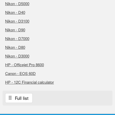
Nikon - D5000
Nikon - D40
Nikon - D3100
Nikon - D90
Nikon - D7000
Nikon - D80
Nikon - D3000
HP - Officejet Pro 8600
Canon - EOS 60D
HP - 12C Financial calculator
Full list