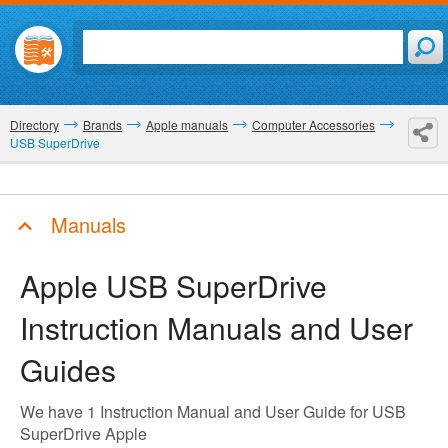
Directory
Brands
Apple manuals
Computer Accessories
USB SuperDrive
Manuals
Apple USB SuperDrive
Instruction Manuals and User
Guides
We have 1 Instruction Manual and User Guide for USB
SuperDrive Apple