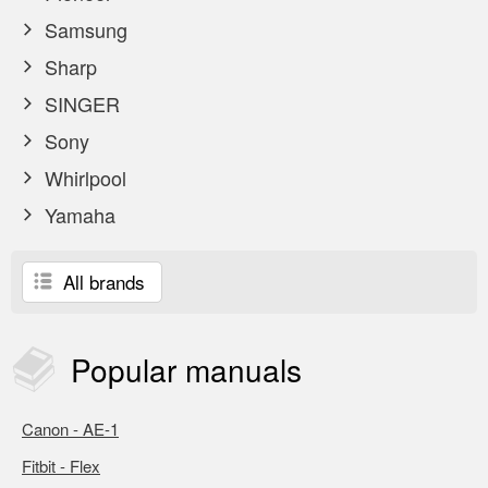
Samsung
Sharp
SINGER
Sony
Whirlpool
Yamaha
All brands
Popular
manuals
Canon - AE-1
Fitbit - Flex