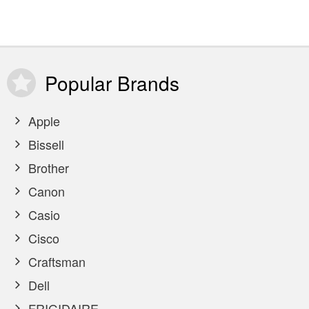
Popular
Brands
Apple
Bissell
Brother
Canon
Casio
Cisco
Craftsman
Dell
FRIGIDAIRE