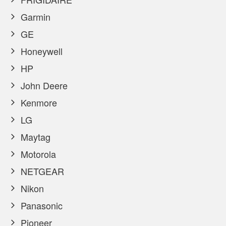
Garmin
GE
Honeywell
HP
John Deere
Kenmore
LG
Maytag
Motorola
NETGEAR
Nikon
Panasonic
Pioneer