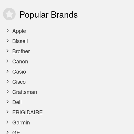
Popular
Brands
Apple
Bissell
Brother
Canon
Casio
Cisco
Craftsman
Dell
FRIGIDAIRE
Garmin
GE