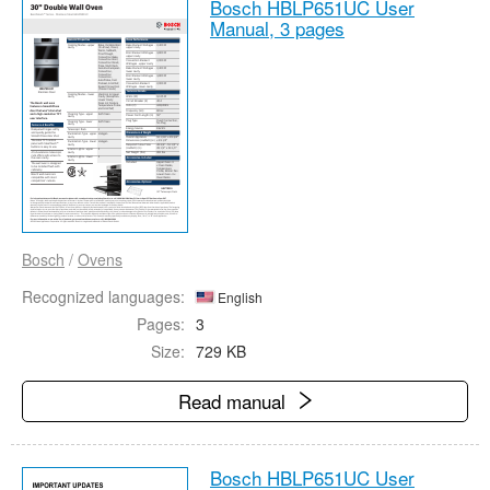
Bosch HBLP651UC User
Manual,
3 pages
Bosch
/
Ovens
Recognized languages:
English
Pages:
3
Size:
729 KB
Read manual
Bosch HBLP651UC User