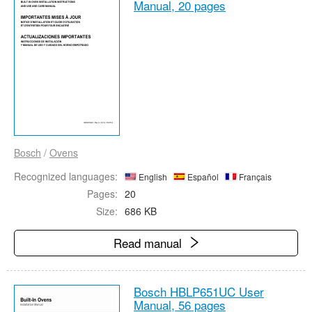
Manual,
20 pages
Bosch
/
Ovens
Recognized languages:
English
Español
Français
Pages:
20
Size:
686 KB
Read manual
Bosch HBLP651UC User
Manual,
56 pages