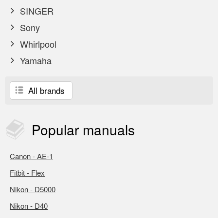
SINGER
Sony
Whirlpool
Yamaha
All brands
Popular
manuals
Canon - AE-1
Fitbit - Flex
Nikon - D5000
Nikon - D40