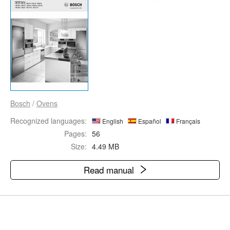
Bosch
/
Ovens
Recognized languages:
English
Español
Français
Pages:
56
Size:
4.49 MB
Read manual