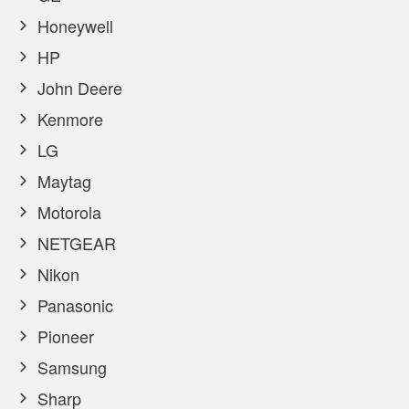
Honeywell
HP
John Deere
Kenmore
LG
Maytag
Motorola
NETGEAR
Nikon
Panasonic
Pioneer
Samsung
Sharp