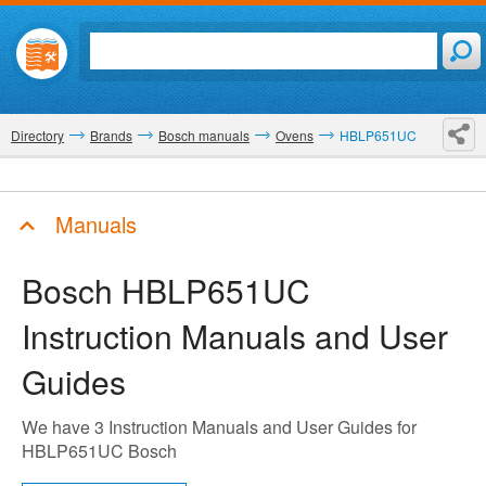
Directory
Brands
Bosch manuals
Ovens
HBLP651UC
Manuals
Bosch HBLP651UC
Instruction Manuals and User
Guides
We have 3 Instruction Manuals and User Guides for
HBLP651UC Bosch