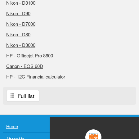
Nikon - D3100
Nikon - D90
Nikon - D7000
Nikon - D80
Nikon - D3000
HP - Officejet Pro 8600
Canon - EOS 60D
HP - 12C Financial calculator
Full list
Home