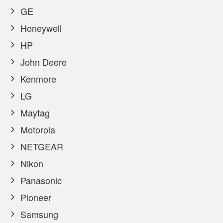
GE
Honeywell
HP
John Deere
Kenmore
LG
Maytag
Motorola
NETGEAR
Nikon
Panasonic
Pioneer
Samsung