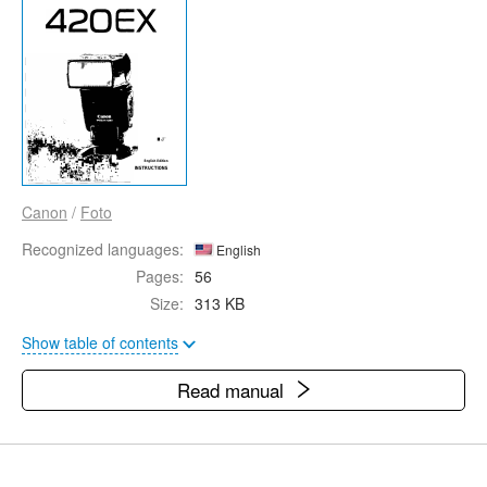
Canon
/
Foto
Recognized languages:
English
Pages:
56
Size:
313 KB
Show table of contents
Read manual