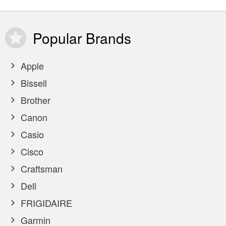
Popular
Brands
Apple
Bissell
Brother
Canon
Casio
Cisco
Craftsman
Dell
FRIGIDAIRE
Garmin