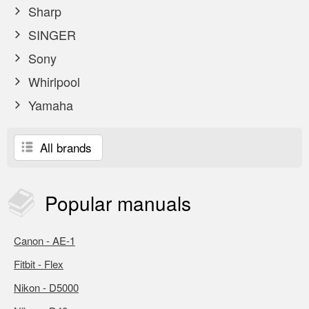
Sharp
SINGER
Sony
Whirlpool
Yamaha
All brands
Popular
manuals
Canon - AE-1
Fitbit - Flex
Nikon - D5000