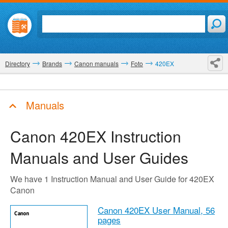
Directory
Brands
Canon manuals
Foto
420EX
Manuals
Canon 420EX
Instruction
Manuals and User Guides
We have 1 Instruction Manual and User Guide for 420EX
Canon
Canon 420EX User Manual,
56
pages