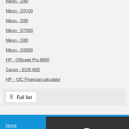
Nikon - D40
Nikon - D3100
Nikon - D90
Nikon - D7000
Nikon - D80
Nikon - D3000
HP - Officejet Pro 8600
Canon - EOS 60D
HP - 12C Financial calculator
Full list
Home