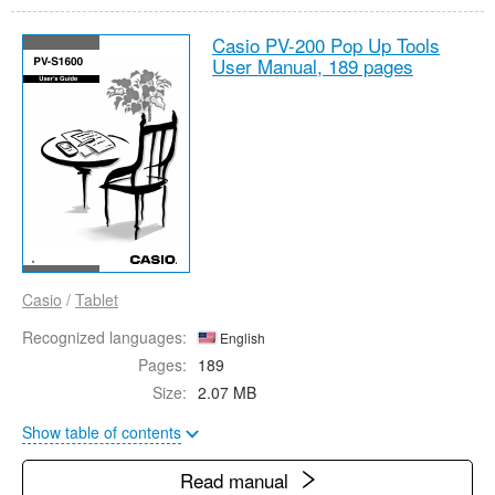
Casio PV-200 Pop Up Tools
User Manual,
189 pages
Casio
/
Tablet
Recognized languages:
English
Pages:
189
Size:
2.07 MB
Show table of contents
Read manual