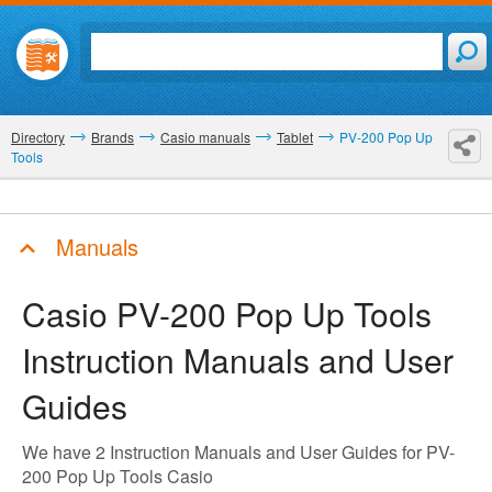
Directory
Brands
Casio manuals
Tablet
PV-200 Pop Up
Tools
Manuals
Casio PV-200 Pop Up Tools
Instruction Manuals and User
Guides
We have 2 Instruction Manuals and User Guides for PV-
200 Pop Up Tools Casio