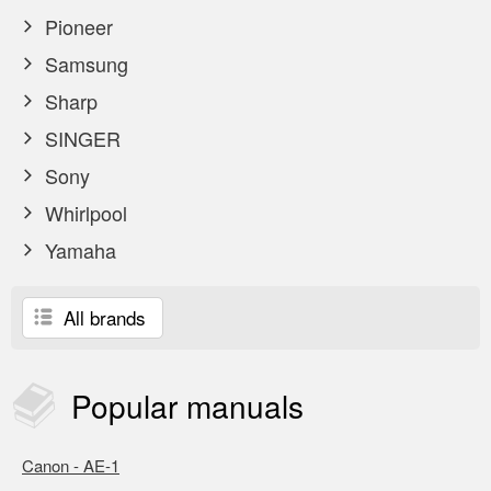
Pioneer
Samsung
Sharp
SINGER
Sony
Whirlpool
Yamaha
All brands
Popular
manuals
Canon - AE-1