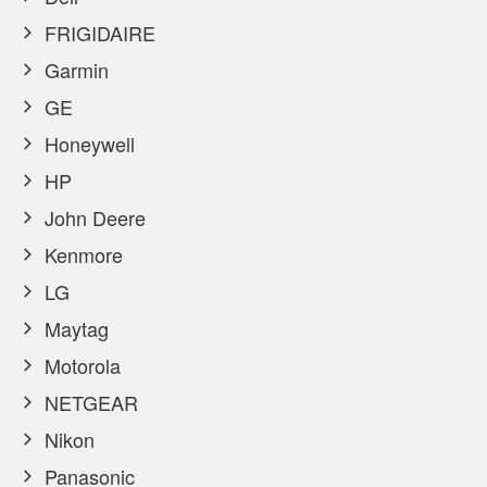
FRIGIDAIRE
Garmin
GE
Honeywell
HP
John Deere
Kenmore
LG
Maytag
Motorola
NETGEAR
Nikon
Panasonic