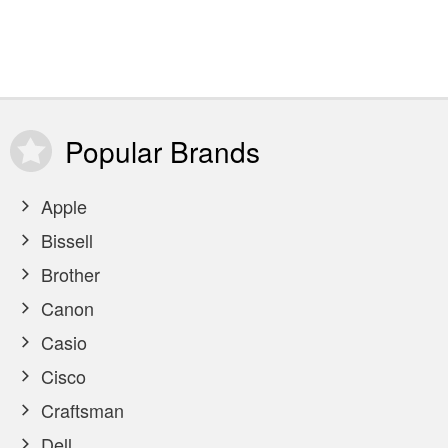
Popular
Brands
Apple
Bissell
Brother
Canon
Casio
Cisco
Craftsman
Dell