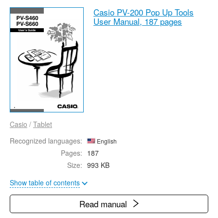
Casio PV-200 Pop Up Tools
User Manual,
187 pages
Casio
/
Tablet
Recognized languages:
English
Pages:
187
Size:
993 KB
Show table of contents
Read manual