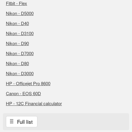
Fitbit - Flex
Nikon - D5000
Nikon - D40
Nikon - D3100
Nikon - D90
Nikon - D7000
Nikon - D80
Nikon - D3000
HP - Officejet Pro 8600
Canon - EOS 60D
HP - 12C Financial calculator
Full list